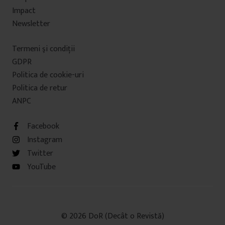
Impact
Newsletter
Termeni şi condiţii
GDPR
Politica de cookie-uri
Politica de retur
ANPC
Facebook
Instagram
Twitter
YouTube
© 2026 DoR (Decât o Revistă)