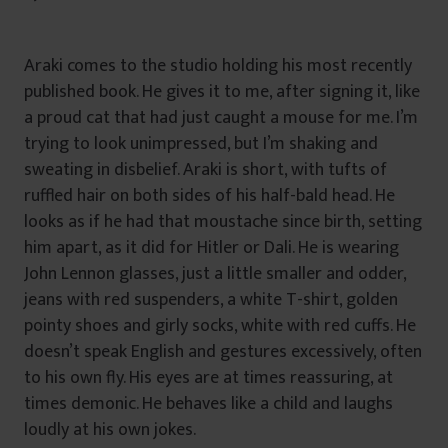
Araki comes to the studio holding his most recently
published book. He gives it to me, after signing it, like
a proud cat that had just caught a mouse for me. I’m
trying to look unimpressed, but I’m shaking and
sweating in disbelief. Araki is short, with tufts of
ruffled hair on both sides of his half-bald head. He
looks as if he had that moustache since birth, setting
him apart, as it did for Hitler or Dali. He is wearing
John Lennon glasses, just a little smaller and odder,
jeans with red suspenders, a white T-shirt, golden
pointy shoes and girly socks, white with red cuffs. He
doesn’t speak English and gestures excessively, often
to his own fly. His eyes are at times reassuring, at
times demonic. He behaves like a child and laughs
loudly at his own jokes.