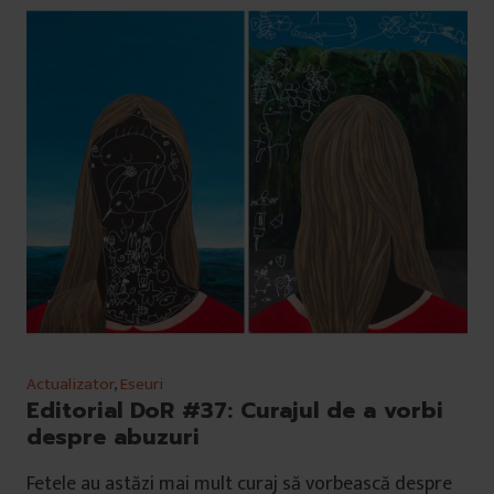
Actualizator
,
Eseuri
Editorial DoR #37: Curajul de a vorbi
despre abuzuri
Fetele au astăzi mai mult curaj să vorbească despre