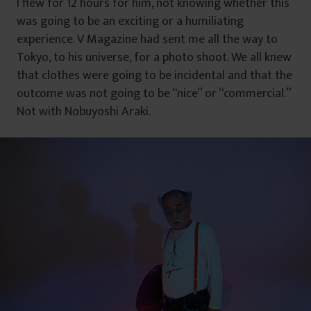
I flew for 12 hours for him, not knowing whether this
was going to be an exciting or a humiliating
experience. V Magazine had sent me all the way to
Tokyo, to his universe, for a photo shoot. We all knew
that clothes were going to be incidental and that the
outcome was not going to be “nice” or “commercial.”
Not with Nobuyoshi Araki.