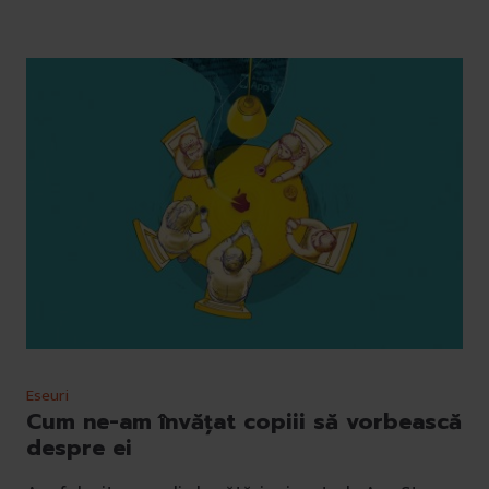
Eseuri
Cum ne-am învățat copiii să vorbească
despre ei