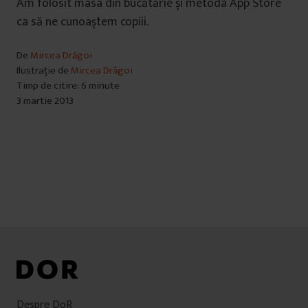
Am folosit masa din bucătărie și metoda App Store
ca să ne cunoaștem copiii.
De
Mircea Drăgoi
Ilustrație de
Mircea Drăgoi
Timp de citire: 6 minute
3 martie 2013
Despre DoR