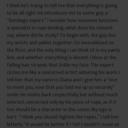
I think he’s trying to tell me that everything is going
to be all right. He introduces me to some guy, a
“bondage expert.” I wonder how someone becomes
a specialist in rope binding, what does his résumé
say, where did he study? To begin with, the guy ties
my wrists and ankles together. I’m immobilized on
the floor, and the only thing I can think of is my panty
line, and whether everything is decent. I blow at the
falling hair strands that tickle my face. The expert
circles me like a concerned artist admiring his work. I
tell him that my name is Diana and I give him a “nice
to meet you, now that you tied me up so securely”
smile. He smiles back respectfully, but without much
interest, concerned only by his piece of rope, as if it
too should be a character in this scene. My ego is
hurt: “I think you should tighten the ropes,” I tell him
bitterly. “It would be better if I felt I couldn’t move at