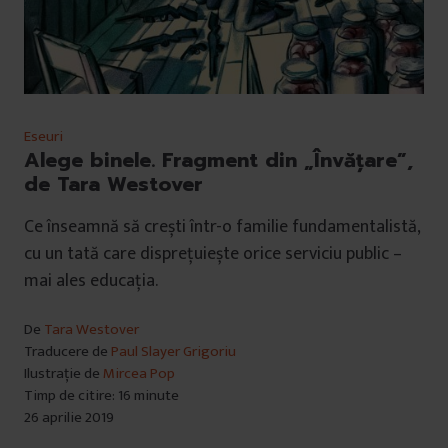
Eseuri
Alege binele. Fragment din „Învățare”,
de Tara Westover
Ce înseamnă să crești într-o familie fundamentalistă,
cu un tată care disprețuiește orice serviciu public –
mai ales educația.
De
Tara Westover
Traducere de
Paul Slayer Grigoriu
Ilustrație de
Mircea Pop
Timp de citire: 16 minute
26 aprilie 2019