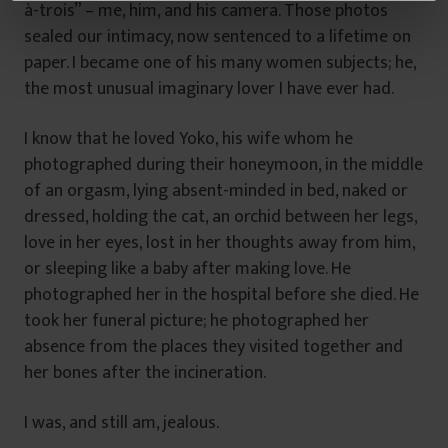
â
à-trois” – me, him, and his camera. Those photos
n
sealed our intimacy, now sentenced to a lifetime on
t
paper. I became one of his many women subjects; he,
u
the most unusual imaginary lover I have ever had.
l
u
I know that he loved Yoko, his wife whom he
i
photographed during their honeymoon, in the middle
of an orgasm, lying absent-minded in bed, naked or
dressed, holding the cat, an orchid between her legs,
love in her eyes, lost in her thoughts away from him,
or sleeping like a baby after making love. He
photographed her in the hospital before she died. He
took her funeral picture; he photographed her
absence from the places they visited together and
her bones after the incineration.
I was, and still am, jealous.