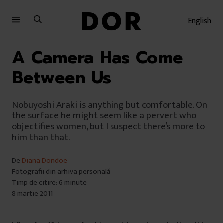
Sari
Sari
la
la
English
meniu
conținut
A Camera Has Come
Between Us
Nobuyoshi Araki is anything but comfortable. On
the surface he might seem like a pervert who
objectifies women, but I suspect there’s more to
him than that.
De
Diana Dondoe
Fotografii din arhiva personală
Timp de citire: 6 minute
8 martie 2011