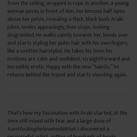
from the ceiling, wrapped in rope. In another, a young
woman poses in front of him, her kimono half open
above her pelvis, revealing a thick, black bush. Araki
jokes, smiles appeasingly, then stops, looking
disgruntled. He walks calmly towards her, bends over
and starts styling her pubic hair with his own fingers,
like a smitten hairstylist. He takes his time; his
motions are calm and confident, straightforward and
incredibly erotic. Happy with the new “hairdo,” he
returns behind the tripod and starts shooting again.
That’s how my fascination with Araki started, at the
time still mixed with fear and a large dose of
Icantfuckingbelievehedidthat
. I discovered a