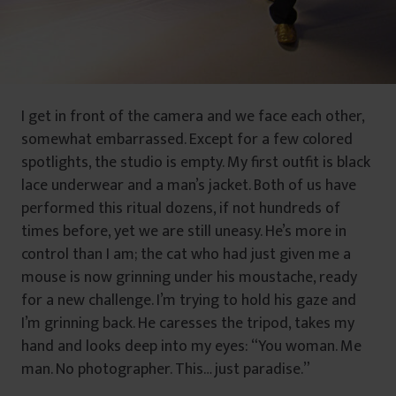
I get in front of the camera and we face each other,
somewhat embarrassed. Except for a few colored
spotlights, the studio is empty. My first outfit is black
lace underwear and a man’s jacket. Both of us have
performed this ritual dozens, if not hundreds of
times before, yet we are still uneasy. He’s more in
control than I am; the cat who had just given me a
mouse is now grinning under his moustache, ready
for a new challenge. I’m trying to hold his gaze and
I’m grinning back. He caresses the tripod, takes my
hand and looks deep into my eyes: “You woman. Me
man. No photographer. This… just paradise.”