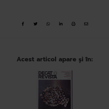
Acest articol apare și în: