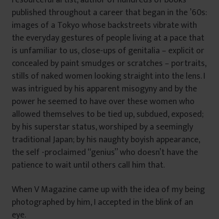
resourceful artist, author of hundreds of books
published throughout a career that began in the ’60s:
images of a Tokyo whose backstreets vibrate with
the everyday gestures of people living at a pace that
is unfamiliar to us, close-ups of genitalia – explicit or
concealed by paint smudges or scratches – portraits,
stills of naked women looking straight into the lens. I
was intrigued by his apparent misogyny and by the
power he seemed to have over these women who
allowed themselves to be tied up, subdued, exposed;
by his superstar status, worshiped by a seemingly
traditional Japan; by his naughty boyish appearance,
the self -proclaimed “genius” who doesn’t have the
patience to wait until others call him that.
When V Magazine came up with the idea of my being
photographed by him, I accepted in the blink of an
eye.