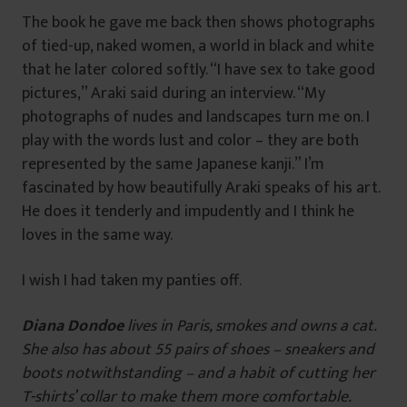
The book he gave me back then shows photographs
of tied-up, naked women, a world in black and white
that he later colored softly. “I have sex to take good
pictures,” Araki said during an interview. “My
photographs of nudes and landscapes turn me on. I
play with the words lust and color – they are both
represented by the same Japanese kanji.” I’m
fascinated by how beautifully Araki speaks of his art.
He does it tenderly and impudently and I think he
loves in the same way.
I wish I had taken my panties off.
Diana Dondoe
lives in Paris, smokes and owns a cat.
She also has about 55 pairs of shoes – sneakers and
boots notwithstanding – and a habit of cutting her
T-shirts’ collar to make them more comfortable.