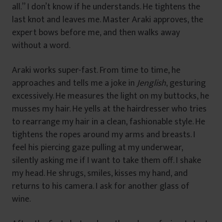
all.” I don’t know if he understands. He tightens the
last knot and leaves me. Master Araki approves, the
expert bows before me, and then walks away
without a word.
Araki works super-fast. From time to time, he
approaches and tells me a joke in
Jenglish
, gesturing
excessively. He measures the light on my buttocks, he
musses my hair. He yells at the hairdresser who tries
to rearrange my hair in a clean, fashionable style. He
tightens the ropes around my arms and breasts. I
feel his piercing gaze pulling at my underwear,
silently asking me if I want to take them off. I shake
my head. He shrugs, smiles, kisses my hand, and
returns to his camera. I ask for another glass of
wine.