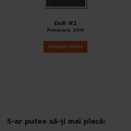
DoR #2
Primăvară, 2010
Cumpără revista
S-ar putea să-ți mai placă: