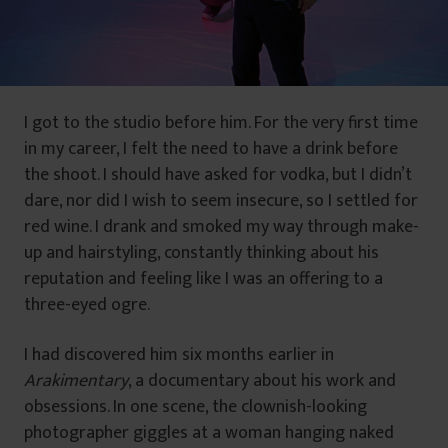
I got to the studio before him. For the very first time
in my career, I felt the need to have a drink before
the shoot. I should have asked for vodka, but I didn’t
dare, nor did I wish to seem insecure, so I settled for
red wine. I drank and smoked my way through make-
up and hairstyling, constantly thinking about his
reputation and feeling like I was an offering to a
three-eyed ogre.
I had discovered him six months earlier in
Arakimentary
, a documentary about his work and
obsessions. In one scene, the clownish-looking
photographer giggles at a woman hanging naked