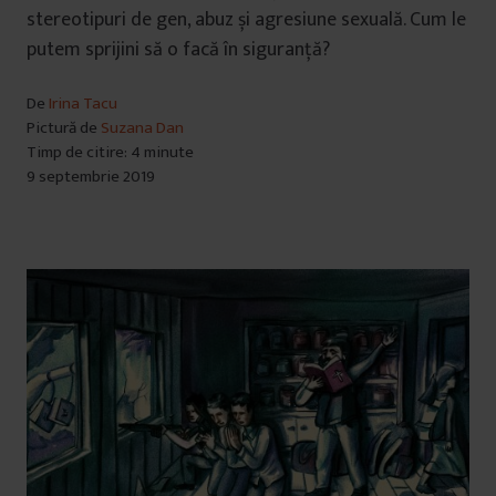
stereotipuri de gen, abuz și agresiune sexuală. Cum le
putem sprijini să o facă în siguranță?
De
Irina Tacu
Pictură de
Suzana Dan
Timp de citire: 4 minute
9 septembrie 2019