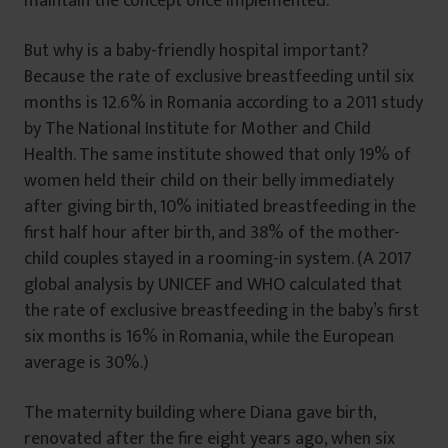
maintain the concept once implemented.
But why is a baby-friendly hospital important?
Because the rate of exclusive breastfeeding until six
months is 12.6% in Romania according to a 2011 study
by The National Institute for Mother and Child
Health. The same institute showed that only 19% of
women held their child on their belly immediately
after giving birth, 10% initiated breastfeeding in the
first half hour after birth, and 38% of the mother-
child couples stayed in a rooming-in system. (A 2017
global analysis by UNICEF and WHO calculated that
the rate of exclusive breastfeeding in the baby’s first
six months is 16% in Romania, while the European
average is 30%.)
The maternity building where Diana gave birth,
renovated after the fire eight years ago, when six