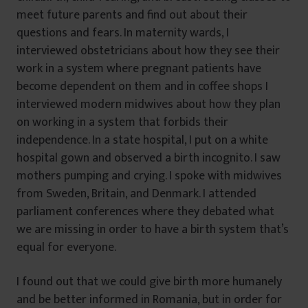
meet future parents and find out about their
questions and fears. In maternity wards, I
interviewed obstetricians about how they see their
work in a system where pregnant patients have
become dependent on them and in coffee shops I
interviewed modern midwives about how they plan
on working in a system that forbids their
independence. In a state hospital, I put on a white
hospital gown and observed a birth incognito. I saw
mothers pumping and crying. I spoke with midwives
from Sweden, Britain, and Denmark. I attended
parliament conferences where they debated what
we are missing in order to have a birth system that’s
equal for everyone.
I found out that we could give birth more humanely
and be better informed in Romania, but in order for