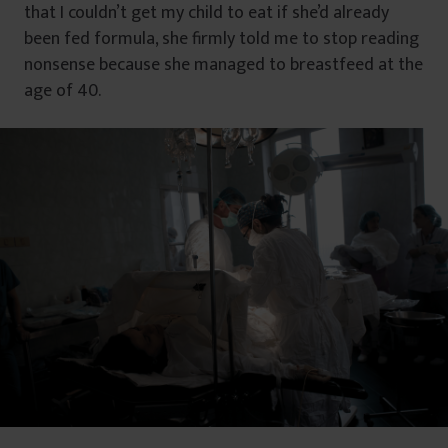
that I couldn’t get my child to eat if she’d already
been fed formula, she firmly told me to stop reading
nonsense because she managed to breastfeed at the
age of 40.