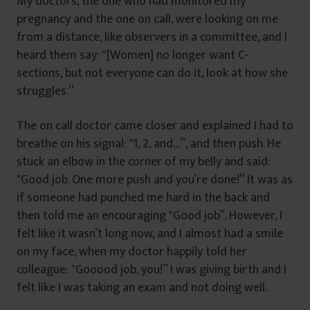
My doctors, the one who had monitored my
pregnancy and the one on call, were looking on me
from a distance, like observers in a committee, and I
heard them say: ‟[Women] no longer want C-
sections, but not everyone can do it, look at how she
struggles.”
The on call doctor came closer and explained I had to
breathe on his signal: ‟1, 2, and…”, and then push. He
stuck an elbow in the corner of my belly and said:
‟Good job. One more push and you’re done!” It was as
if someone had punched me hard in the back and
then told me an encouraging ‟Good job”. However, I
felt like it wasn’t long now, and I almost had a smile
on my face, when my doctor happily told her
colleague: ‟Gooood job, you!” I was giving birth and I
felt like I was taking an exam and not doing well.