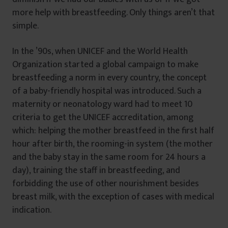
more help with breastfeeding. Only things aren’t that
simple.
In the ’90s, when UNICEF and the World Health
Organization started a global campaign to make
breastfeeding a norm in every country, the concept
of a baby-friendly hospital was introduced. Such a
maternity or neonatology ward had to meet 10
criteria to get the UNICEF accreditation, among
which: helping the mother breastfeed in the first half
hour after birth, the rooming-in system (the mother
and the baby stay in the same room for 24 hours a
day), training the staff in breastfeeding, and
forbidding the use of other nourishment besides
breast milk, with the exception of cases with medical
indication.