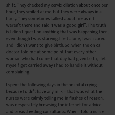
shift. They checked my cervix dilation about once per
hour, they smiled at me, but they were always in a
hurry. They sometimes talked about me as if I
weren’t there and said ‟I was a good girl”. The truth
is I didn’t question anything that was happening then,
even though I was starving. I felt alone, I was scared,
and I didn’t want to give birth. So, when the on call
doctor told me at some point that every other
woman who had come that day had given birth, I let
myself get carried away. I had to handle it without
complaining.
I spent the following days in the hospital crying
because I didn’t have any milk – that was what the
nurses were calmly telling me. In flashes of reason, I
was desperately browsing the internet for advice
and breastfeeding consultants. When I told a nurse