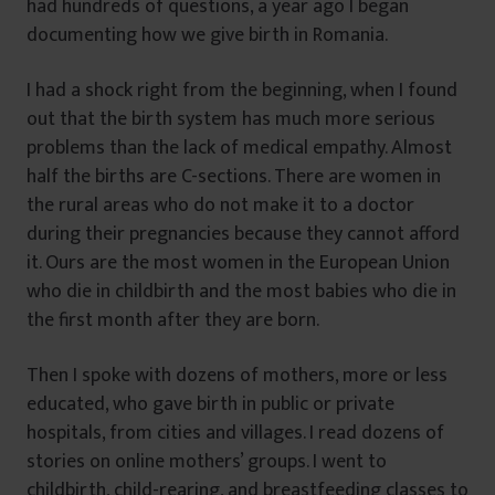
had hundreds of questions, a year ago I began
documenting how we give birth in Romania.
I had a shock right from the beginning, when I found
out that the birth system has much more serious
problems than the lack of medical empathy. Almost
half the births are C-sections. There are women in
the rural areas who do not make it to a doctor
during their pregnancies because they cannot afford
it. Ours are the most women in the European Union
who die in childbirth and the most babies who die in
the first month after they are born.
Then I spoke with dozens of mothers, more or less
educated, who gave birth in public or private
hospitals, from cities and villages. I read dozens of
stories on online mothers’ groups. I went to
childbirth, child-rearing, and breastfeeding classes to