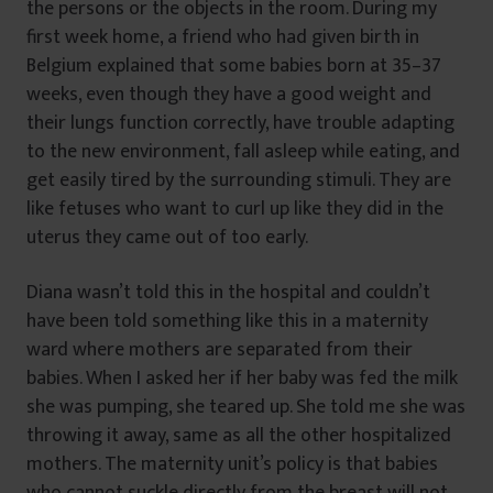
the persons or the objects in the room. During my
first week home, a friend who had given birth in
Belgium explained that some babies born at 35–37
weeks, even though they have a good weight and
their lungs function correctly, have trouble adapting
to the new environment, fall asleep while eating, and
get easily tired by the surrounding stimuli. They are
like fetuses who want to curl up like they did in the
uterus they came out of too early.
Diana wasn’t told this in the hospital and couldn’t
have been told something like this in a maternity
ward where mothers are separated from their
babies. When I asked her if her baby was fed the milk
she was pumping, she teared up. She told me she was
throwing it away, same as all the other hospitalized
mothers. The maternity unit’s policy is that babies
who cannot suckle directly from the breast will not