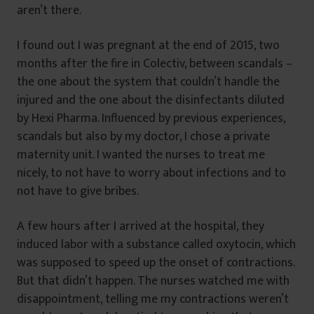
aren’t there.
I found out I was pregnant at the end of 2015, two
months after the fire in Colectiv, between scandals –
the one about the system that couldn’t handle the
injured and the one about the disinfectants diluted
by Hexi Pharma. Influenced by previous experiences,
scandals but also by my doctor, I chose a private
maternity unit. I wanted the nurses to treat me
nicely, to not have to worry about infections and to
not have to give bribes.
A few hours after I arrived at the hospital, they
induced labor with a substance called oxytocin, which
was supposed to speed up the onset of contractions.
But that didn’t happen. The nurses watched me with
disappointment, telling me my contractions weren’t