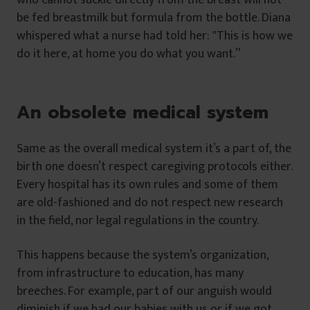
be fed breastmilk but formula from the bottle. Diana
whispered what a nurse had told her: ‟This is how we
do it here, at home you do what you want.”
An obsolete medical system
Same as the overall medical system it’s a part of, the
birth one doesn’t respect caregiving protocols either.
Every hospital has its own rules and some of them
are old-fashioned and do not respect new research
in the field, nor legal regulations in the country.
This happens because the system’s organization,
from infrastructure to education, has many
breeches. For example, part of our anguish would
diminish if we had our babies with us or if we got