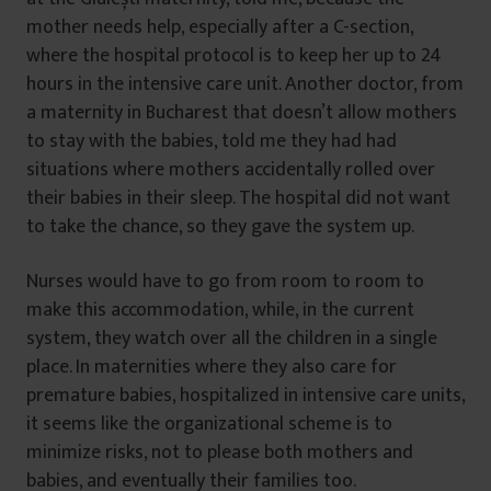
mother needs help, especially after a C-section,
where the hospital protocol is to keep her up to 24
hours in the intensive care unit. Another doctor, from
a maternity in Bucharest that doesn’t allow mothers
to stay with the babies, told me they had had
situations where mothers accidentally rolled over
their babies in their sleep. The hospital did not want
to take the chance, so they gave the system up.
Nurses would have to go from room to room to
make this accommodation, while, in the current
system, they watch over all the children in a single
place. In maternities where they also care for
premature babies, hospitalized in intensive care units,
it seems like the organizational scheme is to
minimize risks, not to please both mothers and
babies, and eventually their families too.