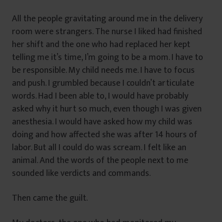
All the people gravitating around me in the delivery
room were strangers. The nurse I liked had finished
her shift and the one who had replaced her kept
telling me it’s time, I’m going to be a mom. I have to
be responsible. My child needs me. I have to focus
and push. I grumbled because I couldn’t articulate
words. Had I been able to, I would have probably
asked why it hurt so much, even though I was given
anesthesia. I would have asked how my child was
doing and how affected she was after 14 hours of
labor. But all I could do was scream. I felt like an
animal. And the words of the people next to me
sounded like verdicts and commands.
Then came the guilt.