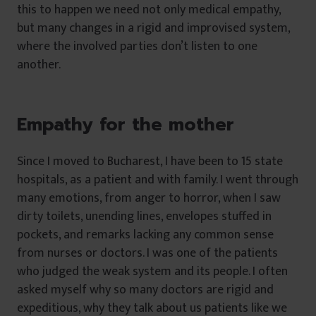
this to happen we need not only medical empathy,
but many changes in a rigid and improvised system,
where the involved parties don’t listen to one
another.
Empathy for the mother
Since I moved to Bucharest, I have been to 15 state
hospitals, as a patient and with family. I went through
many emotions, from anger to horror, when I saw
dirty toilets, unending lines, envelopes stuffed in
pockets, and remarks lacking any common sense
from nurses or doctors. I was one of the patients
who judged the weak system and its people. I often
asked myself why so many doctors are rigid and
expeditious, why they talk about us patients like we