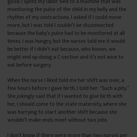
good. I spent my labor tied to a machine that was
monitoring the pulse of the child in my belly and the
rhythm of my contractions. I asked if I could move
more, but I was told I couldn’t be disconnected
because the baby’s pulse had to be monitored at all
times. I was hungry, but the nurses told me it would
be better if I didn’t eat because, who knows, we
might end up doing a C-section and it’s not wise to
eat before surgery.
When the nurse I liked told me her shift was over, a
few hours before I gave birth, I told her: ‟Such a pity.”
She jokingly said that if I wanted to give birth with
her, I should come to the state maternity, where she
was hurrying to start another shift because she
wouldn’t make ends meet without two jobs.
I don’t know if there were more than two nurses per