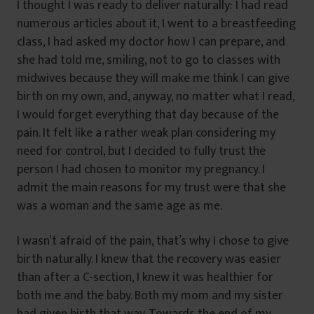
I thought I was ready to deliver naturally: I had read
numerous articles about it, I went to a breastfeeding
class, I had asked my doctor how I can prepare, and
she had told me, smiling, not to go to classes with
midwives because they will make me think I can give
birth on my own, and, anyway, no matter what I read,
I would forget everything that day because of the
pain. It felt like a rather weak plan considering my
need for control, but I decided to fully trust the
person I had chosen to monitor my pregnancy. I
admit the main reasons for my trust were that she
was a woman and the same age as me.
I wasn’t afraid of the pain, that’s why I chose to give
birth naturally. I knew that the recovery was easier
than after a C-section, I knew it was healthier for
both me and the baby. Both my mom and my sister
had given birth that way. Towards the end of my