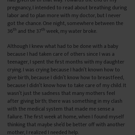
pregnancy, I intended to read about breathing during
labor and to plan more with my doctor, but I never
got the chance. One night, somewhere between the
th
th
36
and the 37
week, my water broke.
Although I knew what had to be done with a baby
because I had taken care of others since I was a
teenager, I spent the first months with my daughter
crying. I was crying because I hadn’t known how to
give birth, because I didn’t know how to breastfeed,
because I didn’t know how to take care of my child. It
wasn’t just the sadness that many mothers feel
after giving birth; there was something in my clash
with the medical system that made me sense a
failure. The first week at home, when I found myself
thinking that maybe she’d be better off with another
mother, I realized I needed help.