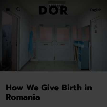
Sari
Sari
la
la
English
meniu
conținut
How We Give Birth in
Romania