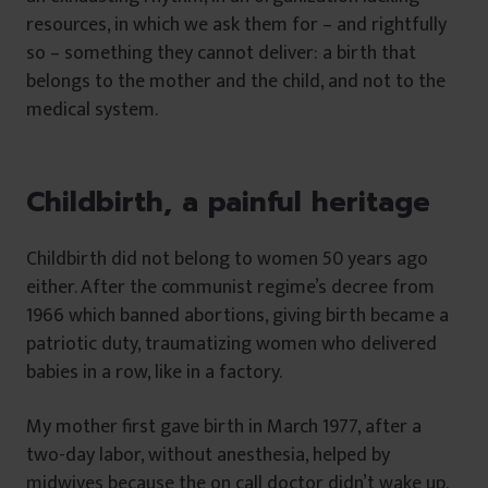
resources, in which we ask them for – and rightfully
so – something they cannot deliver: a birth that
belongs to the mother and the child, and not to the
medical system.
Childbirth, a painful heritage
Childbirth did not belong to women 50 years ago
either. After the communist regime’s decree from
1966 which banned abortions, giving birth became a
patriotic duty, traumatizing women who delivered
babies in a row, like in a factory.
My mother first gave birth in March 1977, after a
two-day labor, without anesthesia, helped by
midwives because the on call doctor didn’t wake up.