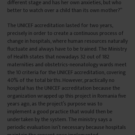
different stage and has her own anxieties, but who
better to watch over a child than its own mother?”
The UNICEF accreditation lasted for two years,
precisely in order to create a continuous process of
change in hospitals, where human resources naturally
fluctuate and always have to be trained. The Ministry
of Health states that nowadays 32 out of 182
maternities and obstetrics-neonatology wards meet
the 10 criteria for the UNICEF accreditation, covering
40% of the total births. However, practically no
hospital has the UNICEF accreditation because the
organization wrapped up this project in Romania five
years ago, as the project’s purpose was to
implement a good practice that would then be
undertaken by the system. The ministry says a
periodic evaluation isn’t necessary because hospitals