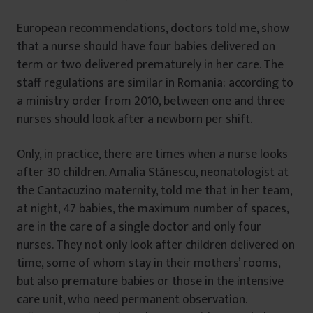
European recommendations, doctors told me, show
that a nurse should have four babies delivered on
term or two delivered prematurely in her care. The
staff regulations are similar in Romania: according to
a ministry order from 2010, between one and three
nurses should look after a newborn per shift.
Only, in practice, there are times when a nurse looks
after 30 children. Amalia Stănescu, neonatologist at
the Cantacuzino maternity, told me that in her team,
at night, 47 babies, the maximum number of spaces,
are in the care of a single doctor and only four
nurses. They not only look after children delivered on
time, some of whom stay in their mothers’ rooms,
but also premature babies or those in the intensive
care unit, who need permanent observation.