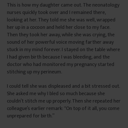
This is how my daughter came out. The neonatology
nurses quickly took over and I remained there,
looking at her. They told me she was well, wrapped
her up in a cocoon and held her close to my face.
Then they took her away, while she was crying, the
sound of her powerful voice moving farther away
stuck in my mind forever. I stayed on the table where
I had given birth because I was bleeding, and the
doctor who had monitored my pregnancy started
stitching up my perineum.
I could tell she was displeased and a bit stressed out.
She asked me why I bled so much because she
couldn’t stitch me up properly. Then she repeated her
colleague’s earlier remark: ‟On top of it all, you come
unprepared for birth.”