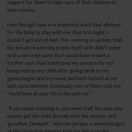
support for them to take care of their children in
their rooms.
Even though I was in a maternity ward that allowed
for the baby to stay with me, that first night I
couldn’t get out of bed. The rooming-in system that
the private maternity prides itself with didn’t come
with a nurse because that would have meant a
further cost. I had confessed my concern for not
being next to my child after giving birth to my
gynecologist and my nurse and both looked at me
with astonishment. Eventually, one of them told me:
‟You’ll have all your life to be with her.”
‟If you want rooming-in, you need staff, because you
cannot put the child directly with the mother, and
‘goodbye, farewell’,” Marcela Șerban, a neonatologist
at the Giulești maternity, told me, because the