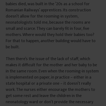
babies died, was built in the ’20s as a school for
Romanian Railways’ apprentices. Its construction
doesn’t allow for the rooming-in system,
neonatologists told me, because the rooms are
small and scarce. They can barely fit in four, five
mothers. Where would they hold their babies too?
For that to happen, another building would have to
be built.
Then there’s the issue of the lack of staff, which
makes it difficult for the mother and her baby to be
in the same room. Even when the rooming-in system
is implemented on paper, in practice – either in a
state hospital or a private one – it doesn’t really
work. The nurses either encourage the mothers to
get some rest and leave the children in the
neonatology ward or don’t provide the necessary