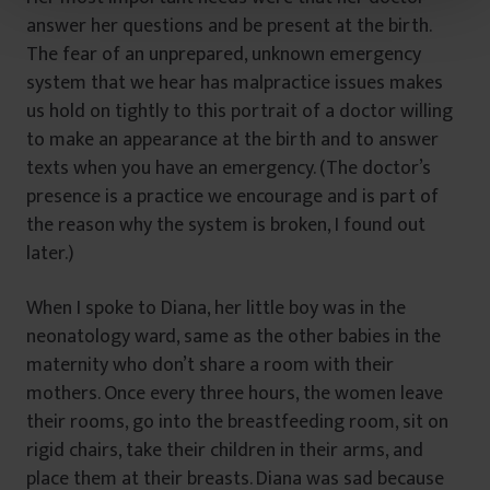
t
answer her questions and be present at the birth.
u
The fear of an unprepared, unknown emergency
l
system that we hear has malpractice issues makes
u
us hold on tightly to this portrait of a doctor willing
i
to make an appearance at the birth and to answer
texts when you have an emergency. (The doctor’s
presence is a practice we encourage and is part of
the reason why the system is broken, I found out
later.)
When I spoke to Diana, her little boy was in the
neonatology ward, same as the other babies in the
maternity who don’t share a room with their
mothers. Once every three hours, the women leave
their rooms, go into the breastfeeding room, sit on
rigid chairs, take their children in their arms, and
place them at their breasts. Diana was sad because