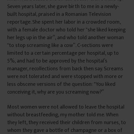
Seven years later, she gave birth to me in a newly-
built hospital, praised in a Romanian Television
reportage. She spent her labor in a crowded room,
with a female doctor who told her ‟she liked keeping
her legs up in the air”, and who told another woman
‟to stop screaming like a cow”. C-sections were
limited to a certain percentage per hospital, up to
5%, and had to be approved by the hospital’s
manager, recollections from back then say. Screams
were not tolerated and were stopped with more or
less obscene versions of the question: ‟You liked
conceiving it, why are you screaming now?”
Most women were not allowed to leave the hospital
without breastfeeding, my mother told me. When
they left, they received their children from nurses, to
whom they gave a bottle of champagne or a box of