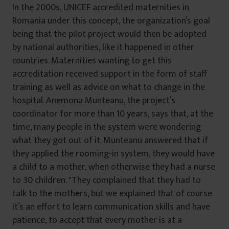
In the 2000s, UNICEF accredited maternities in
Romania under this concept, the organization’s goal
being that the pilot project would then be adopted
by national authorities, like it happened in other
countries. Maternities wanting to get this
accreditation received support in the form of staff
training as well as advice on what to change in the
hospital. Anemona Munteanu, the project’s
coordinator for more than 10 years, says that, at the
time, many people in the system were wondering
what they got out of it. Munteanu answered that if
they applied the rooming-in system, they would have
a child to a mother, when otherwise they had a nurse
to 30 children. ‟They complained that they had to
talk to the mothers, but we explained that of course
it’s an effort to learn communication skills and have
patience, to accept that every mother is at a