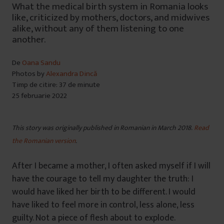
What the medical birth system in Romania looks
like, criticized by mothers, doctors, and midwives
alike, without any of them listening to one
another.
De
Oana Sandu
Photos by
Alexandra Dincă
Timp de citire: 37 de minute
25 februarie 2022
This story was originally published in Romanian in March 2018.
Read
the Romanian version
.
After I became a mother, I often asked myself if I will
have the courage to tell my daughter the truth: I
would have liked her birth to be different. I would
have liked to feel more in control, less alone, less
guilty. Not a piece of flesh about to explode.