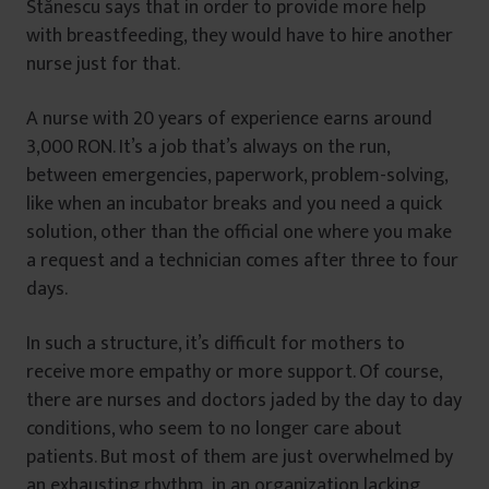
Stănescu says that in order to provide more help
with breastfeeding, they would have to hire another
nurse just for that.
A nurse with 20 years of experience earns around
3,000 RON. It’s a job that’s always on the run,
between emergencies, paperwork, problem-solving,
like when an incubator breaks and you need a quick
solution, other than the official one where you make
a request and a technician comes after three to four
days.
In such a structure, it’s difficult for mothers to
receive more empathy or more support. Of course,
there are nurses and doctors jaded by the day to day
conditions, who seem to no longer care about
patients. But most of them are just overwhelmed by
an exhausting rhythm, in an organization lacking