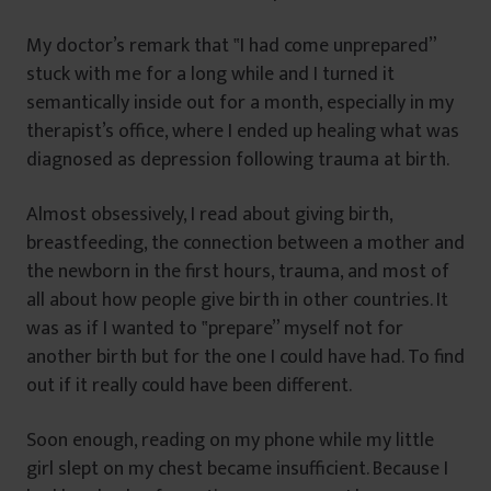
My doctor’s remark that ‟I had come unprepared”
stuck with me for a long while and I turned it
semantically inside out for a month, especially in my
therapist’s office, where I ended up healing what was
diagnosed as depression following trauma at birth.
Almost obsessively, I read about giving birth,
breastfeeding, the connection between a mother and
the newborn in the first hours, trauma, and most of
all about how people give birth in other countries. It
was as if I wanted to ‟prepare” myself not for
another birth but for the one I could have had. To find
out if it really could have been different.
Soon enough, reading on my phone while my little
girl slept on my chest became insufficient. Because I