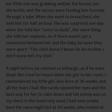
her little one was grabbing neither the breast, nor
the bottle, and the nurses were feeding him formula
through a tube. When she went to breastfeed, she
held him for half an hour. She was surprised one day
when she told him ‟come to dada”, the same thing
she tells her nephews. As if there wasn’t yet a
connection between her and the baby, because they
were apart. ‟This child doesn’t know I’m his mother, I
don’t know he’s my child.”
A night before, he seemed so lethargic, as if he were
dead. She cried for hours when she got to her room. I
remembered my little girl, also born at 36 weeks, and
all the fears I had. She rarely opened her eyes and the
best way for her to calm down and fall asleep was on
my chest. In the maternity ward, I had seen a baby
born the same night but at 40 weeks, who looked at