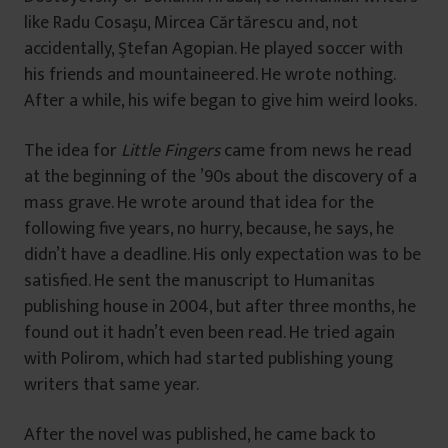
like Radu Cosaşu, Mircea Cărtărescu and, not
accidentally, Ştefan Agopian. He played soccer with
his friends and mountaineered. He wrote nothing.
After a while, his wife began to give him weird looks.
The idea for
Little Fingers
came from news he read
at the beginning of the ’90s about the discovery of a
mass grave. He wrote around that idea for the
following five years, no hurry, because, he says, he
didn’t have a deadline. His only expectation was to be
satisfied. He sent the manuscript to Humanitas
publishing house in 2004, but after three months, he
found out it hadn’t even been read. He tried again
with Polirom, which had started publishing young
writers that same year.
After the novel was published, he came back to