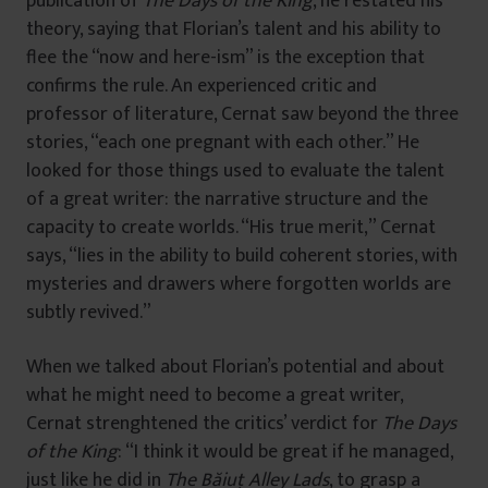
publication of
The Days of the King
, he restated his
theory, saying that Florian’s talent and his ability to
flee the “now and here-ism” is the exception that
confirms the rule. An experienced critic and
professor of literature, Cernat saw beyond the three
stories, “each one pregnant with each other.” He
looked for those things used to evaluate the talent
of a great writer: the narrative structure and the
capacity to create worlds. “His true merit,” Cernat
says, “lies in the ability to build coherent stories, with
mysteries and drawers where forgotten worlds are
subtly revived.”
When we talked about Florian’s potential and about
what he might need to become a great writer,
Cernat strenghtened the critics’ verdict for
The Days
of the King
: “I think it would be great if he managed,
just like he did in
The Băiuț Alley Lads
, to grasp a