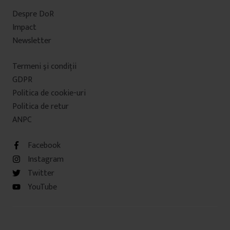
Despre DoR
Impact
Newsletter
Termeni şi condiţii
GDPR
Politica de cookie-uri
Politica de retur
ANPC
Facebook
Instagram
Twitter
YouTube