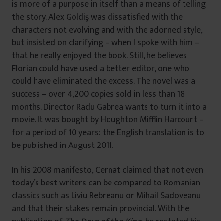
is more of a purpose in itself than a means of telling
the story. Alex Goldiş was dissatisfied with the
characters not evolving and with the adorned style,
but insisted on clarifying – when I spoke with him –
that he really enjoyed the book. Still, he believes
Florian could have used a better editor, one who
could have eliminated the excess. The novel was a
success – over 4,200 copies sold in less than 18
months. Director Radu Gabrea wants to turn it into a
movie. It was bought by Houghton Mifflin Harcourt –
for a period of 10 years: the English translation is to
be published in August 2011.
In his 2008 manifesto, Cernat claimed that not even
today’s best writers can be compared to Romanian
classics such as Liviu Rebreanu or Mihail Sadoveanu
and that their stakes remain provincial. With the