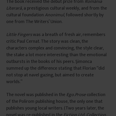
The book received the debut prize from
România
Literară
, a prestigious cultural weekly
,
and from the
cultural foundation
Anonimul
, followed shortly by
one from The Writers’ Union.
Little Fingers
was a breath of fresh air, remembers
critic Paul Cernat. The story was clean, the
characters complex and convincing, the style clear,
the stake a lot more interesting than the emotional
outbursts in the books of his peers. Şimonca
summed up the difference stating that Florian “did
not stop at navel gazing, but aimed to create
worlds.”
The novel was published in the
Ego.Prose
collection
of the Polirom publishing house, the only one that
publishes young local writers. (Two years later, the
novel was re-published in the
Fiction Ltd. Collection
,