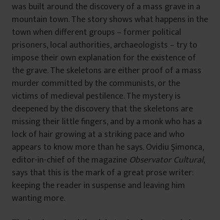
was built around the discovery of a mass grave in a
mountain town. The story shows what happens in the
town when different groups – former political
prisoners, local authorities, archaeologists – try to
impose their own explanation for the existence of
the grave. The skeletons are either proof of a mass
murder committed by the communists, or the
victims of medieval pestilence. The mystery is
deepened by the discovery that the skeletons are
missing their little fingers, and by a monk who has a
lock of hair growing at a striking pace and who
appears to know more than he says. Ovidiu Şimonca,
editor-in-chief of the magazine
Observator Cultural
,
says that this is the mark of a great prose writer:
keeping the reader in suspense and leaving him
wanting more.