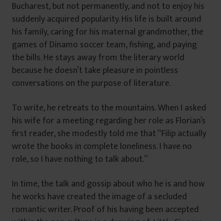
Bucharest, but not permanently, and not to enjoy his
suddenly acquired popularity. His life is built around
his family, caring for his maternal grandmother, the
games of Dinamo soccer team, fishing, and paying
the bills. He stays away from the literary world
because he doesn’t take pleasure in pointless
conversations on the purpose of literature.
To write, he retreats to the mountains. When I asked
his wife for a meeting regarding her role as Florian’s
first reader, she modestly told me that “Filip actually
wrote the books in complete loneliness. I have no
role, so I have nothing to talk about.”
In time, the talk and gossip about who he is and how
he works have created the image of a secluded
romantic writer. Proof of his having been accepted