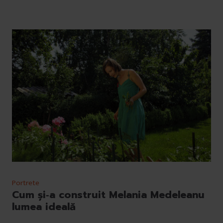
Portrete
Cum și‐a construit Melania Medeleanu
lumea ideală