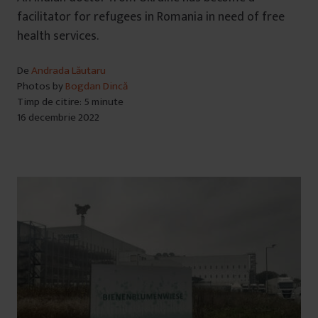
facilitator for refugees in Romania in need of free
health services.
De
Andrada Lăutaru
Photos by
Bogdan Dincă
Timp de citire: 5 minute
16 decembrie 2022