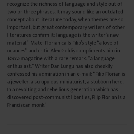
recognize the richness of language and style out of
two or three phrases. It may sound like an outdated
concept about literature today, when themes are so
important, but great contemporary writers of other
literatures confirm it: language is the writer’s raw
material.” Matei Florian calls Filip’s style “a love of
nuances” and critic Alex Goldiş compliments him in
Vatra
magazine with a rare remark: “a language
enthusiast.” Writer Dan Lungu has also cheekily
confessed his admiration in an e-mail: “Filip Florian is
a jeweller, a scrupulous miniaturist, a stubborn hero.
In a revolting and rebellious generation which has
discovered post-communist liberties, Filip Florian is a
Franciscan monk.”