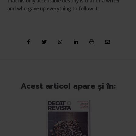
that his only acceptable destiny is that of a writer
and who gave up everything to follow it.
Acest articol apare și în: