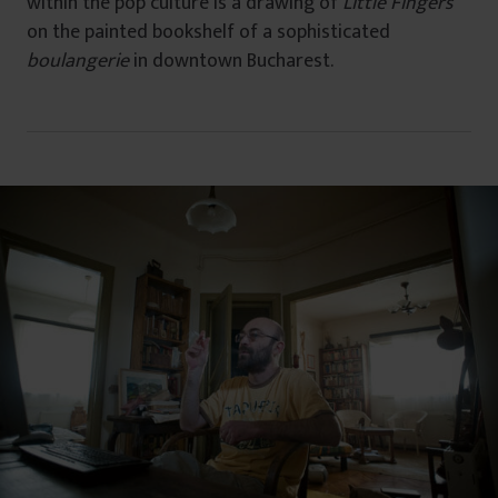
within the pop culture is a drawing of
Little Fingers
on the painted bookshelf of a sophisticated
boulangerie
in downtown Bucharest.