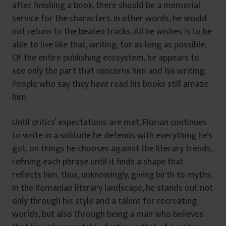
after finishing a book, there should be a memorial
service for the characters. In other words, he would
not return to the beaten tracks. All he wishes is to be
able to live like that, writing, for as long as possible.
Of the entire publishing ecosystem, he appears to
see only the part that concerns him and his writing.
People who say they have read his books still amaze
him.
Until critics’ expectations are met, Florian continues
to write in a solitude he defends with everything he’s
got, on things he chooses against the literary trends,
refining each phrase until it finds a shape that
reflects him, thus, unknowingly, giving birth to myths.
In the Romanian literary landscape, he stands out not
only through his style and a talent for recreating
worlds, but also through being a man who believes