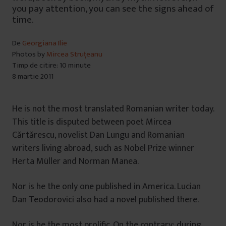
you pay attention, you can see the signs ahead of
time.
De
Georgiana Ilie
Photos by
Mircea Struțeanu
Timp de citire: 10 minute
8 martie 2011
He is not the most translated Romanian writer today.
This title is disputed between poet Mircea
Cărtărescu, novelist Dan Lungu and Romanian
writers living abroad, such as Nobel Prize winner
Herta Müller and Norman Manea.
Nor is he the only one published in America. Lucian
Dan Teodorovici also had a novel published there.
Nor is he the most prolific. On the contrary: during