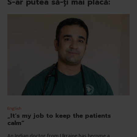
S-ar putea să-ți mai placă:
English
„It’s my job to keep the patients
calm”
An Indian doctor from Ukraine has become a