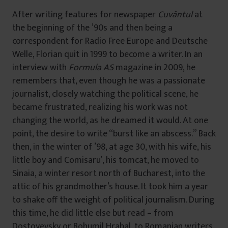
After writing features for newspaper
Cuvântul
at
the beginning of the ’90s and then being a
correspondent for Radio Free Europe and Deutsche
Welle, Florian quit in 1999 to become a writer. In an
interview with
Formula AS
magazine in 2009, he
remembers that, even though he was a passionate
journalist, closely watching the political scene, he
became frustrated, realizing his work was not
changing the world, as he dreamed it would. At one
point, the desire to write “burst like an abscess.” Back
then, in the winter of ’98, at age 30, with his wife, his
little boy and Comisaru’, his tomcat, he moved to
Sinaia, a winter resort north of Bucharest, into the
attic of his grandmother’s house. It took him a year
to shake off the weight of political journalism. During
this time, he did little else but read – from
Dostoyevsky or Bohumil Hrabal, to Romanian writers