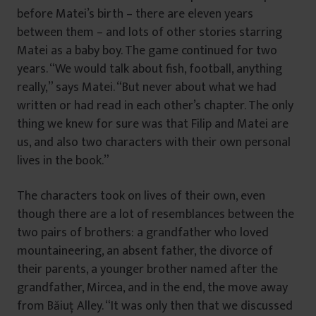
before Matei’s birth – there are eleven years
between them – and lots of other stories starring
Matei as a baby boy. The game continued for two
years. “We would talk about fish, football, anything
really,” says Matei. “But never about what we had
written or had read in each other’s chapter. The only
thing we knew for sure was that Filip and Matei are
us, and also two characters with their own personal
lives in the book.”
The characters took on lives of their own, even
though there are a lot of resemblances between the
two pairs of brothers: a grandfather who loved
mountaineering, an absent father, the divorce of
their parents, a younger brother named after the
grandfather, Mircea, and in the end, the move away
from Băiuţ Alley. “It was only then that we discussed