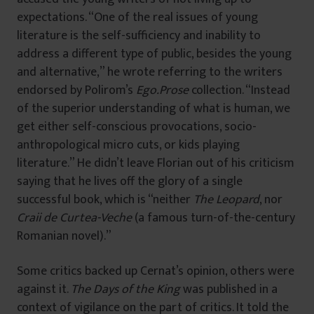
expectations. “One of the real issues of young
literature is the self-sufficiency and inability to
address a different type of public, besides the young
and alternative,” he wrote referring to the writers
endorsed by Polirom’s
Ego.Prose
collection. “Instead
of the superior understanding of what is human, we
get either self-conscious provocations, socio-
anthropological micro cuts, or kids playing
literature.” He didn’t leave Florian out of his criticism
saying that he lives off the glory of a single
successful book, which is “neither
The Leopard
, nor
Craii de Curtea-Veche
(a famous turn-of-the-century
Romanian novel).”
Some critics backed up Cernat’s opinion, others were
against it.
The Days of the King
was published in a
context of vigilance on the part of critics. It told the