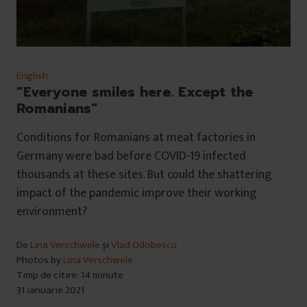
English
“Everyone smiles here. Except the
Romanians”
Conditions for Romanians at meat factories in
Germany were bad before COVID-19 infected
thousands at these sites. But could the shattering
impact of the pandemic improve their working
environment?
De
Lina Verschwele
și
Vlad Odobescu
Photos by
Lina Verschwele
Timp de citire: 14 minute
31 ianuarie 2021