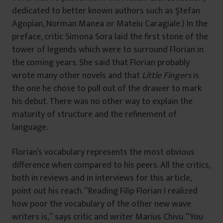
dedicated to better known authors such as Ştefan
Agopian, Norman Manea or Mateiu Caragiale.) In the
preface, critic Simona Sora laid the first stone of the
tower of legends which were to surround Florian in
the coming years. She said that Florian probably
wrote many other novels and that
Little Fingers
is
the one he chose to pull out of the drawer to mark
his debut. There was no other way to explain the
maturity of structure and the refinement of
language.
Florian’s vocabulary represents the most obvious
difference when compared to his peers. All the critics,
both in reviews and in interviews for this article,
point out his reach. “Reading Filip Florian I realized
how poor the vocabulary of the other new wave
writers is,” says critic and writer Marius Chivu. “You