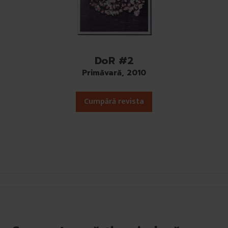
DoR #2
Primăvară, 2010
Cumpără revista