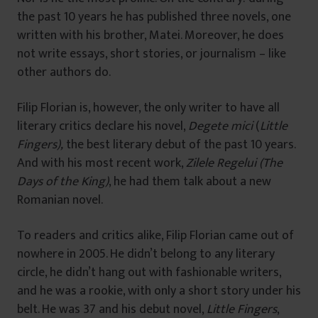
the past 10 years he has published three novels, one
written with his brother, Matei. Moreover, he does
not write essays, short stories, or journalism – like
other authors do.
Filip Florian is, however, the only writer to have all
literary critics declare his novel,
Degete mici
(
Little
Fingers),
the best literary debut of the past 10 years.
And with his most recent work,
Zilele Regelui (The
Days of the King)
, he had them talk about a new
Romanian novel.
To readers and critics alike, Filip Florian came out of
nowhere in 2005. He didn’t belong to any literary
circle, he didn’t hang out with fashionable writers,
and he was a rookie, with only a short story under his
belt. He was 37 and his debut novel,
Little Fingers
,