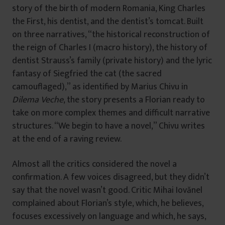
story of the birth of modern Romania, King Charles
the First, his dentist, and the dentist’s tomcat. Built
on three narratives, “the historical reconstruction of
the reign of Charles I (macro history), the history of
dentist Strauss’s family (private history) and the lyric
fantasy of Siegfried the cat (the sacred
camouflaged),” as identified by Marius Chivu in
Dilema Veche
, the story presents a Florian ready to
take on more complex themes and difficult narrative
structures. “We begin to have a novel,” Chivu writes
at the end of a raving review.
Almost all the critics considered the novel a
confirmation. A few voices disagreed, but they didn’t
say that the novel wasn’t good. Critic Mihai Iovănel
complained about Florian’s style, which, he believes,
focuses excessively on language and which, he says,