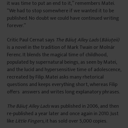
it was time to put an end to it,” remembers Matei.
“We had to stop somewhere if we wanted it to be
published. No doubt we could have continued writing
forever.”
Critic Paul Cernat says
The Băiuț Alley Lads
(
Băiuţeii)
is a novel in the tradition of Mark Twain or Molnár
Ferenc. It blends the magical time of childhood,
populated by supernatural beings, as seen by Matei,
and the lucid and hypersensitive time of adolescence,
recreated by Filip. Matei asks many rhetorical
questions and keeps everything short, whereas Filip
offers answers and writes long explanatory phrases.
The Băiuț Alley Lads
was published in 2006, and then
re-published a year later and once again in 2010. Just
like
Little Fingers
, it has sold over 5,000 copies.