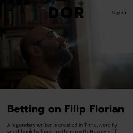
Sari
Sari
la
la
English
meniu
conținut
Betting on Filip Florian
A legendary writer is created in Time, word by
word, book by book, myth by myth. However, if