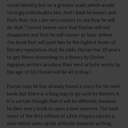
social identity, but on a greater scale, which would
strongly individualize him. And I think he knows and
feels that, too. I am very curious to see how he will
do that.” Cernat seems sure that Florian will not
disappoint and that he will sooner or later deliver
the book
that will push him to the highest levels of
literary reputation. And, he adds, Florian has 20 years
to get there. (According to a theory by Ştefan
Agopian, writers produce their best artistic works by
the age of 60. Florian will be 43 in May.)
Florian says he has already found a story for his next
book, but there is a long way to go until he finishes it.
It is certain though that it will be different, because
he likes every book to open a new universe. The back
cover of the first edition of
Little Fingers
carries a
note which sums up his attitude towards writing: