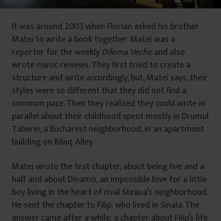
It was around 2003 when Florian asked his brother
Matei to write a book together. Matei was a
reporter for the weekly
Dilema Veche
and also
wrote music reviews. They first tried to create a
structure and write accordingly, but, Matei says, their
styles were so different that they did not find a
common pace. Then they realized they could write in
parallel about their childhood spent mostly in Drumul
Taberei, a Bucharest neighborhood, in an apartment
building on Băiuţ Alley.
Matei wrote the first chapter, about being five and a
half and about Dinamo, an impossible love for a little
boy living in the heart of rival Steaua’s neighborhood.
He sent the chapter to Filip, who lived in Sinaia. The
answer came after a while: a chapter about Filip’s life