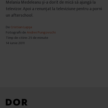
Melania Medeleanu și-a dorit de mică să ajungă la
televizor. Apoi a renunțat la televiziune pentru a porni
un afterschool.
De
Cristian Lupșa
Fotografii de
Andrei Pungovschi
Timp de citire: 25 de minute
14 iunie 2011