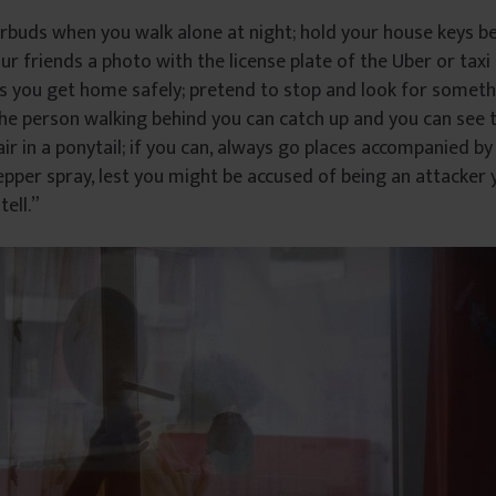
rbuds when you walk alone at night; hold your house keys 
our friends a photo with the license plate of the Uber or taxi
s you get home safely; pretend to stop and look for someth
the person walking behind you can catch up and you can see 
ir in a ponytail; if you can, always go places accompanied by 
pper spray, lest you might be accused of being an attacker y
tell.”