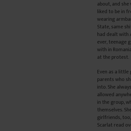
about, and she
â
liked to be in 
n
wearing armband
t
State, same shi
u
had dealt with A
l
ever, teenage g
u
i
with in Romania
at the protest.
Even as a little
parents who she
into. She alway
allowed anywher
in the group, w
themselves. She
girlfriends, to
Scarlat read o