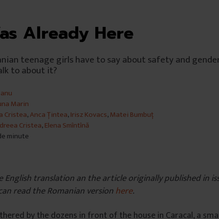
as Already Here
ian teenage girls have to say about safety and gender
lk to about it?
banu
una Marin
a Cristea
,
Anca Țintea
,
Irisz Kovacs
,
Matei Bumbuț
dreea Cristea
,
Elena Smîntînă
 de minute
e English translation an the article originally published in 
can read the Romanian version
here
.
hered by the dozens in front of the house in Caracal, a smal