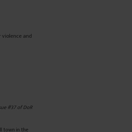
 violence and
issue #37 of DoR
l town in the