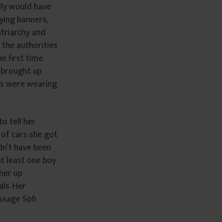
lly would have
rying banners,
atriarchy and
 the authorities
he first time
n brought up
rls were wearing
to tell her
 of cars she got
dn’t have been
t least one boy
her up
ls. Her
ssage Sofi