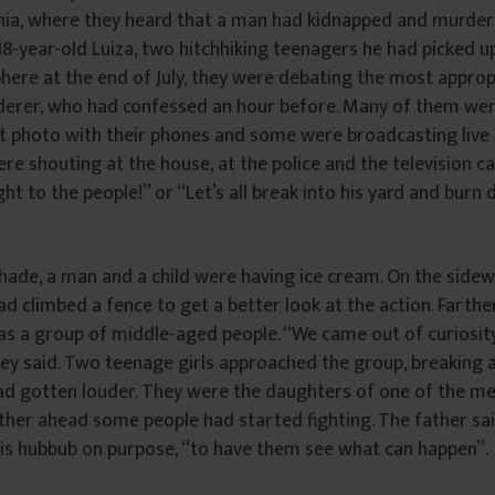
ia, where they heard that a man had kidnapped and murder
8-year-old Luiza, two hitchhiking teenagers he had picked up i
ere at the end of July, they were debating the most approp
derer, who had confessed an hour before. Many of them wer
t photo with their phones and some were broadcasting live 
e shouting at the house, at the police and the television c
ht to the people!” or “Let’s all break into his yard and burn
shade, a man and a child were having ice cream. On the sidew
ad climbed a fence to get a better look at the action. Farth
as a group of middle-aged people. “We came out of curiosit
hey said. Two teenage girls approached the group, breaking
ad gotten louder. They were the daughters of one of the m
ther ahead some people had started fighting. The father sa
this hubbub on purpose, “to have them see what can happen”.