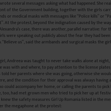
 wrote several messages asking what had happened. She rea
front of the Government building, together with the girls car
s or medical masks with messages like “Police kills” or “P
t”. At the protest, beyond the indignation caused by the way
lexandra’s case, there was another, parallel narrative: for t
irls were speaking out publicly about the fear they had bee
. “Believe us”, said the armbands and surgical masks the gi
 girl, Andreea was taught to never take walks alone at night, 
 was with and where, to pay attention to the license plates
s told her parents where she was going, otherwise she woul
e, and the condition for their approval was always having a
ho could accompany her home, or calling the parents to pick 
, too, had met grown men who tried to pick her up at festiva
o, knew the safety measures Girl Up Romania listed in the me
ver the megaphone at the protest: