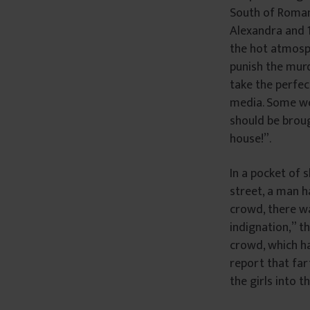
South of Roman
Alexandra and 1
the hot atmosph
punish the mur
take the perfec
media. Some wer
should be broug
house!”.
In a pocket of 
street, a man h
crowd, there w
indignation,” t
crowd, which h
report that far
the girls into 