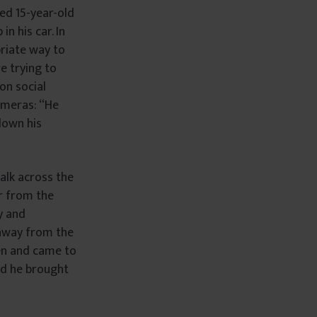
ed 15-year-old
n his car. In
riate way to
e trying to
on social
ameras: “He
 down his
alk across the
er from the
y and
 away from the
en and came to
id he brought