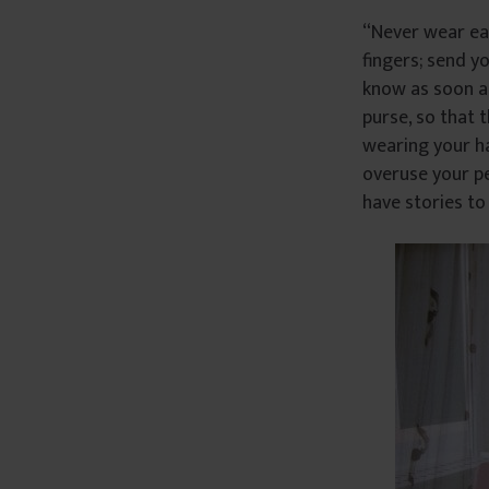
“Never wear ea
fingers; send y
know as soon a
purse, so that 
wearing your ha
overuse your pe
have stories to 