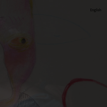
English