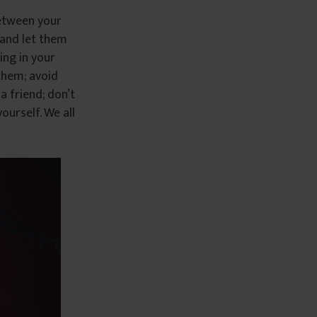
between your
 and let them
ing in your
them; avoid
a friend; don’t
ourself. We all