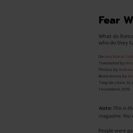
Fear W
What do Roman
who do they ta
De
Ana Maria Cio
Translated by
Mir
Photos by
Andree
Illustrations by
An
Timp de citire: 32
1 noiembrie 2019
Note:
This is th
magazine. You 
People were gat