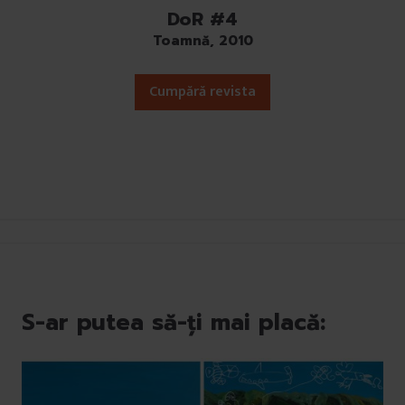
DoR #4
Toamnă, 2010
Cumpără revista
S-ar putea să-ți mai placă: