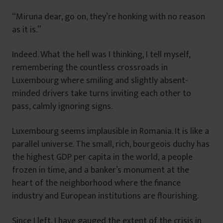
“Miruna dear, go on, they’re honking with no reason
as it is.”
Indeed. What the hell was I thinking, I tell myself,
remembering the countless crossroads in
Luxembourg where smiling and slightly absent-
minded drivers take turns inviting each other to
pass, calmly ignoring signs.
Luxembourg seems implausible in Romania. It is like a
parallel universe. The small, rich, bourgeois duchy has
the highest GDP per capita in the world, a people
frozen in time, and a banker’s monument at the
heart of the neighborhood where the finance
industry and European institutions are flourishing.
Since I left, I have gauged the extent of the crisis in