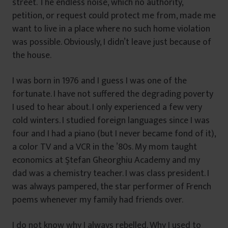
street. The endless noise, which no authority,
petition, or request could protect me from, made me
want to live in a place where no such home violation
was possible. Obviously, I didn’t leave just because of
the house.
I was born in 1976 and I guess I was one of the
fortunate. I have not suffered the degrading poverty
I used to hear about. I only experienced a few very
cold winters. I studied foreign languages since I was
four and I had a piano (but I never became fond of it),
a color TV and a VCR in the ’80s. My mom taught
economics at Ştefan Gheorghiu Academy and my
dad was a chemistry teacher. I was class president. I
was always pampered, the star performer of French
poems whenever my family had friends over.
I do not know why I always rebelled. Why I used to