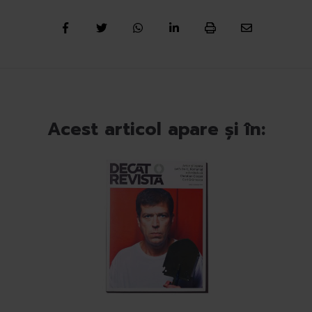
Acest articol apare și în: