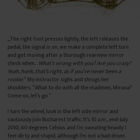
„The right foot presses lightly, the left releases the
pedal, the signal is on, we make a complete left turn
and get moving after a thorough rearview mirror
check when…
What’s wrong with you? Are you crazy?
Yeah, honk, that’s right, as if you’ve never been a
rookie.
” My instructor sighs and shrugs her
shoulders. “What to do with all the madmen, Miruna?
Come on, let’s go.”
I turn the wheel, look in the left side mirror and
cautiously join Bucharest traffic. It’s 10 a.m., end-July
2010, 40 degrees Celsius and I’m sweating heavily. I
feel dirty and stupid, although I’m not a bad driver.