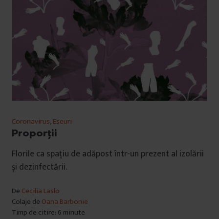
Coronavirus
,
Eseuri
Proporții
Florile ca spațiu de adăpost într-un prezent al izolării
și dezinfectării.
De
Cecilia Laslo
Colaje de
Oana Barbonie
Timp de citire: 6 minute