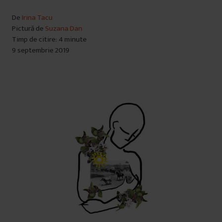
De
Irina Tacu
Pictură de
Suzana Dan
Timp de citire: 4 minute
9 septembrie 2019