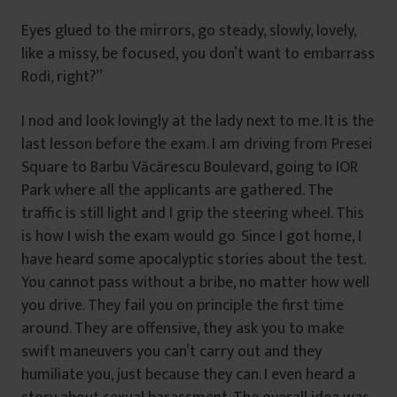
Eyes glued to the mirrors, go steady, slowly, lovely,
like a missy, be focused, you don’t want to embarrass
Rodi, right?”
I nod and look lovingly at the lady next to me. It is the
last lesson before the exam. I am driving from Presei
Square to Barbu Văcărescu Boulevard, going to IOR
Park where all the applicants are gathered. The
traffic is still light and I grip the steering wheel. This
is how I wish the exam would go. Since I got home, I
have heard some apocalyptic stories about the test.
You cannot pass without a bribe, no matter how well
you drive. They fail you on principle the first time
around. They are offensive, they ask you to make
swift maneuvers you can’t carry out and they
humiliate you, just because they can. I even heard a