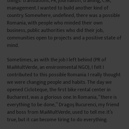
things: translations, PR, journalism, training, CSR,
management. I wanted to build another kind of
country. Somewhere, undefined, there was a possible
Romania, with people who minded their own
business, public authorities who did their job,
communities open to projects and a positive state of
mind.
Sometimes, as with the job I left behind (PR of
MaiMultVerde, an environmental NGO), I felt I
contributed to this possible Romania. I really thought
we were changing people and habits. The day we
opened Cicloteque, the first bike rental center in
Bucharest, was a glorious one. In Romania, “there is
everything to be done,” Dragoş Bucurenci, my friend
and boss from MaiMultVerde, used to tell me. It’s
true, but it can become tiring to do everything.