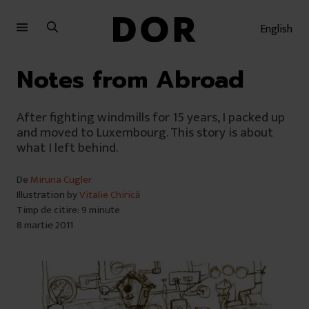
Sari
Sari
la
la
English
meniu
conținut
Notes from Abroad
After fighting windmills for 15 years, I packed up
and moved to Luxembourg. This story is about
what I left behind.
De
Miruna Cugler
Illustration by
Vitalie Chirică
Timp de citire: 9 minute
8 martie 2011