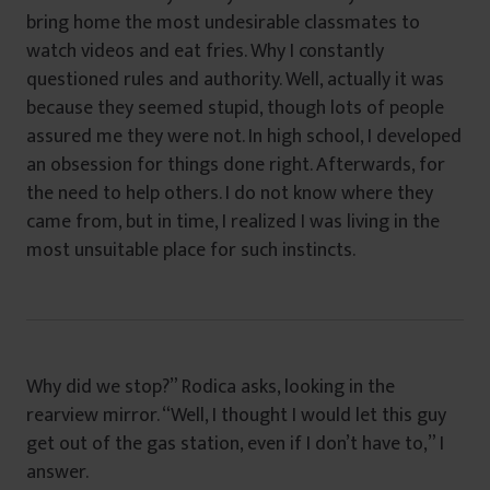
bring home the most undesirable classmates to
watch videos and eat fries. Why I constantly
questioned rules and authority. Well, actually it was
because they seemed stupid, though lots of people
assured me they were not. In high school, I developed
an obsession for things done right. Afterwards, for
the need to help others. I do not know where they
came from, but in time, I realized I was living in the
most unsuitable place for such instincts.
Why did we stop?” Rodica asks, looking in the
rearview mirror. “Well, I thought I would let this guy
get out of the gas station, even if I don’t have to,” I
answer.