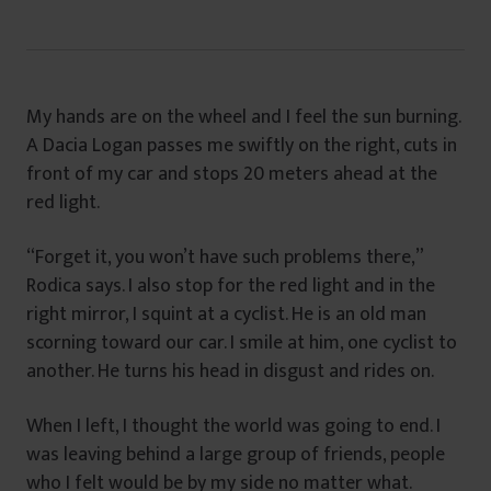
My hands are on the wheel and I feel the sun burning.
A Dacia Logan passes me swiftly on the right, cuts in
front of my car and stops 20 meters ahead at the
red light.
“Forget it, you won’t have such problems there,”
Rodica says. I also stop for the red light and in the
right mirror, I squint at a cyclist. He is an old man
scorning toward our car. I smile at him, one cyclist to
another. He turns his head in disgust and rides on.
When I left, I thought the world was going to end. I
was leaving behind a large group of friends, people
who I felt would be by my side no matter what.