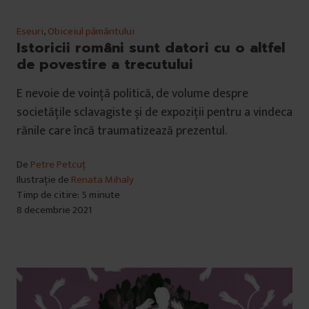
Eseuri
,
Obiceiul pământului
Istoricii români sunt datori cu o altfel
de povestire a trecutului
E nevoie de voință politică, de volume despre
societățile sclavagiste și de expoziții pentru a vindeca
rănile care încă traumatizează prezentul.
De
Petre Petcuț
Ilustrație de
Renata Mihaly
Timp de citire: 5 minute
8 decembrie 2021