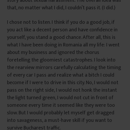
story about sexual harassment. The overall idea was
that, no matter what I did, I couldn’t pass it. (I did.)
I chose not to listen. I think if you do a good job, if
you act like a decent person and have confidence in
yourself, you stand a good chance. After all, this is
what I have been doing in Romania all my life: I went
about my business and ignored the chorus
foretelling the gloomiest catastrophes. I look into
the rearview mirrors carefully calculating the timing
of every car I pass and realize what a bitch I could
become if I were to drive in this city. No, I would not
pass on the right side, I would not honk the instant
the light turned green, I would not cut in front of
someone every time it seemed like they were too
slow. But I would probably let myself get dragged
into savageness, a must-have skill if you want to
survive Bucharest traffic.