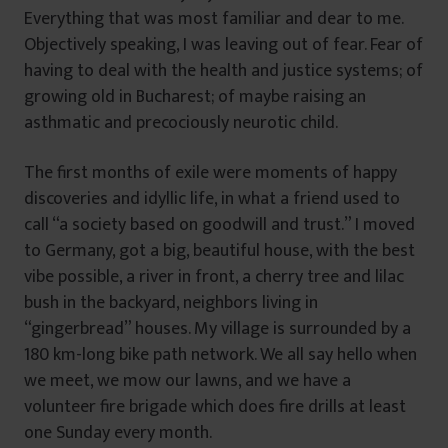
Everything that was most familiar and dear to me.
Objectively speaking, I was leaving out of fear. Fear of
having to deal with the health and justice systems; of
growing old in Bucharest; of maybe raising an
asthmatic and precociously neurotic child.
The first months of exile were moments of happy
discoveries and idyllic life, in what a friend used to
call “a society based on goodwill and trust.” I moved
to Germany, got a big, beautiful house, with the best
vibe possible, a river in front, a cherry tree and lilac
bush in the backyard, neighbors living in
“gingerbread” houses. My village is surrounded by a
180 km-long bike path network. We all say hello when
we meet, we mow our lawns, and we have a
volunteer fire brigade which does fire drills at least
one Sunday every month.