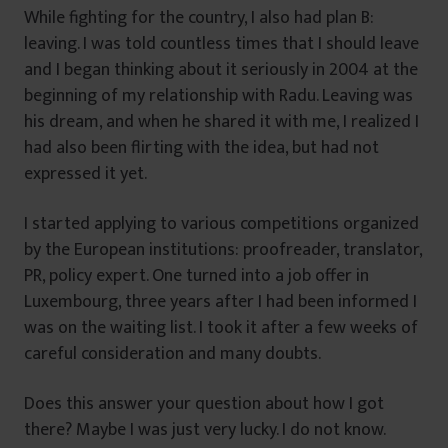
While fighting for the country, I also had plan B:
leaving. I was told countless times that I should leave
and I began thinking about it seriously in 2004 at the
beginning of my relationship with Radu. Leaving was
his dream, and when he shared it with me, I realized I
had also been flirting with the idea, but had not
expressed it yet.
I started applying to various competitions organized
by the European institutions: proofreader, translator,
PR, policy expert. One turned into a job offer in
Luxembourg, three years after I had been informed I
was on the waiting list. I took it after a few weeks of
careful consideration and many doubts.
Does this answer your question about how I got
there? Maybe I was just very lucky. I do not know.