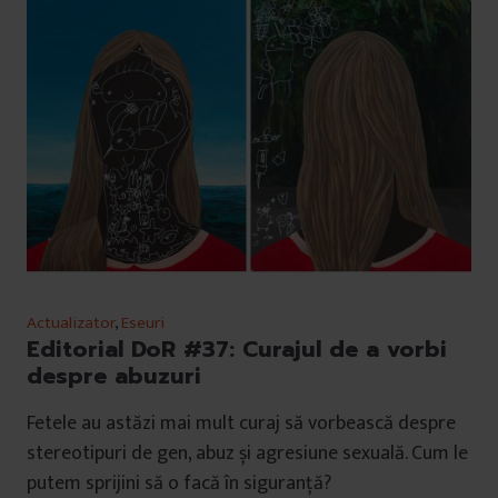
Actualizator
,
Eseuri
Editorial DoR #37: Curajul de a vorbi
despre abuzuri
Fetele au astăzi mai mult curaj să vorbească despre
stereotipuri de gen, abuz și agresiune sexuală. Cum le
putem sprijini să o facă în siguranță?