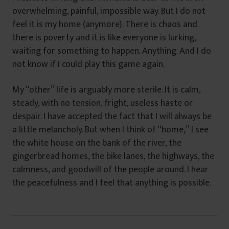
overwhelming, painful, impossible way. But I do not
feel it is my home (anymore). There is chaos and
there is poverty and it is like everyone is lurking,
waiting for something to happen. Anything. And I do
not know if I could play this game again.
My “other” life is arguably more sterile. It is calm,
steady, with no tension, fright, useless haste or
despair. I have accepted the fact that I will always be
a little melancholy. But when I think of “home,” I see
the white house on the bank of the river, the
gingerbread homes, the bike lanes, the highways, the
calmness, and goodwill of the people around. I hear
the peacefulness and I feel that anything is possible.