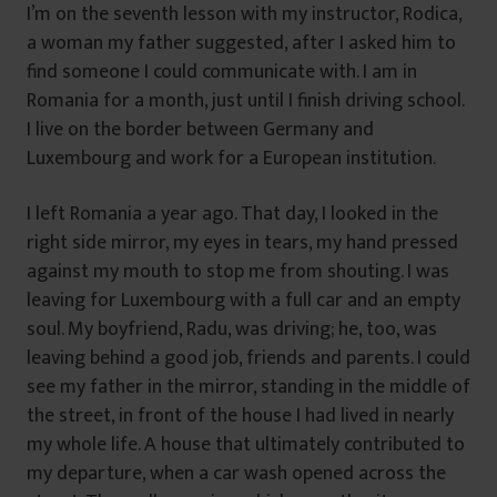
I’m on the seventh lesson with my instructor, Rodica,
a woman my father suggested, after I asked him to
find someone I could communicate with. I am in
Romania for a month, just until I finish driving school.
I live on the border between Germany and
Luxembourg and work for a European institution.
I left Romania a year ago. That day, I looked in the
right side mirror, my eyes in tears, my hand pressed
against my mouth to stop me from shouting. I was
leaving for Luxembourg with a full car and an empty
soul. My boyfriend, Radu, was driving; he, too, was
leaving behind a good job, friends and parents. I could
see my father in the mirror, standing in the middle of
the street, in front of the house I had lived in nearly
my whole life. A house that ultimately contributed to
my departure, when a car wash opened across the