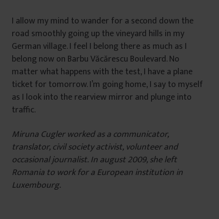
I allow my mind to wander for a second down the
road smoothly going up the vineyard hills in my
German village. I feel I belong there as much as I
belong now on Barbu Văcărescu Boulevard. No
matter what happens with the test, I have a plane
ticket for tomorrow. I’m going home, I say to myself
as I look into the rearview mirror and plunge into
traffic.
Miruna Cugler worked as a communicator,
translator, civil society activist, volunteer and
occasional journalist. In august 2009, she left
Romania to work for a European institution in
Luxembourg.