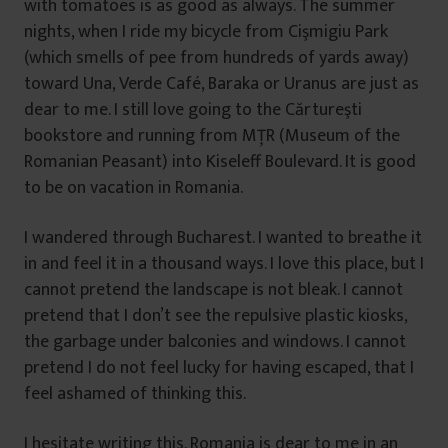
with tomatoes is as good as always. The summer
nights, when I ride my bicycle from Cişmigiu Park
(which smells of pee from hundreds of yards away)
toward Una, Verde Café, Baraka or Uranus are just as
dear to me. I still love going to the Cărtureşti
bookstore and running from MŢR (Museum of the
Romanian Peasant) into Kiseleff Boulevard. It is good
to be on vacation in Romania.
I wandered through Bucharest. I wanted to breathe it
in and feel it in a thousand ways. I love this place, but I
cannot pretend the landscape is not bleak. I cannot
pretend that I don’t see the repulsive plastic kiosks,
the garbage under balconies and windows. I cannot
pretend I do not feel lucky for having escaped, that I
feel ashamed of thinking this.
I hesitate writing this. Romania is dear to me in an