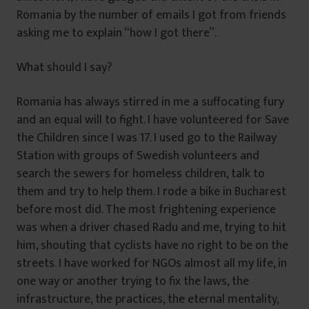
Romania by the number of emails I got from friends
asking me to explain “how I got there”.
What should I say?
Romania has always stirred in me a suffocating fury
and an equal will to fight. I have volunteered for Save
the Children since I was 17. I used go to the Railway
Station with groups of Swedish volunteers and
search the sewers for homeless children, talk to
them and try to help them. I rode a bike in Bucharest
before most did. The most frightening experience
was when a driver chased Radu and me, trying to hit
him, shouting that cyclists have no right to be on the
streets. I have worked for NGOs almost all my life, in
one way or another trying to fix the laws, the
infrastructure, the practices, the eternal mentality,