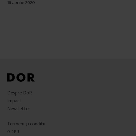
16 aprilie 2020
Despre DoR
Impact
Newsletter
Termeni şi condiţii
GDPR