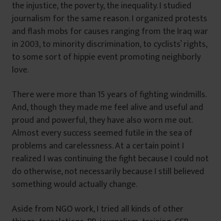
the injustice, the poverty, the inequality. I studied
journalism for the same reason. I organized protests
and flash mobs for causes ranging from the Iraq war
in 2003, to minority discrimination, to cyclists’ rights,
to some sort of hippie event promoting neighborly
love.
There were more than 15 years of fighting windmills.
And, though they made me feel alive and useful and
proud and powerful, they have also worn me out.
Almost every success seemed futile in the sea of
problems and carelessness. At a certain point I
realized I was continuing the fight because I could not
do otherwise, not necessarily because I still believed
something would actually change.
Aside from NGO work, I tried all kinds of other