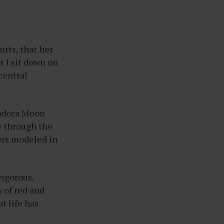
rts, that her
as I sit down on
central
sadora Moon
ce through the
wers modeled in
vigorous,
s of red and
at life has