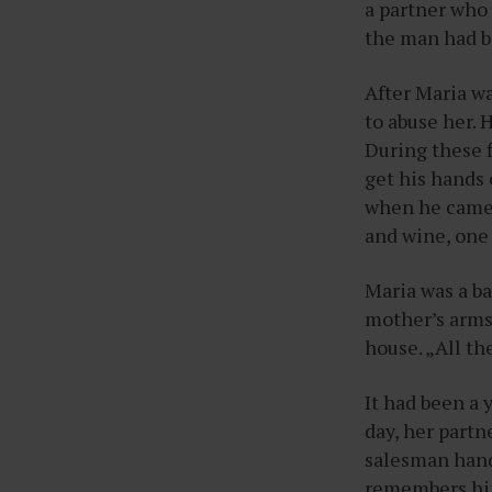
a partner who 
the man had bo
After Maria w
to abuse her. 
During these 
get his hands 
when he came 
and wine, one 
Maria was a ba
mother’s arms
house. „All th
It had been a 
day, her partn
salesman hand
remembers him 