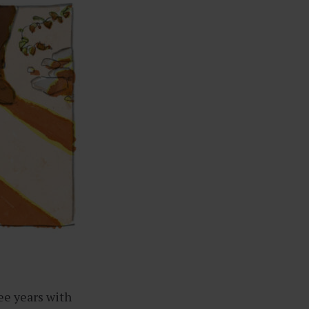
ee years with