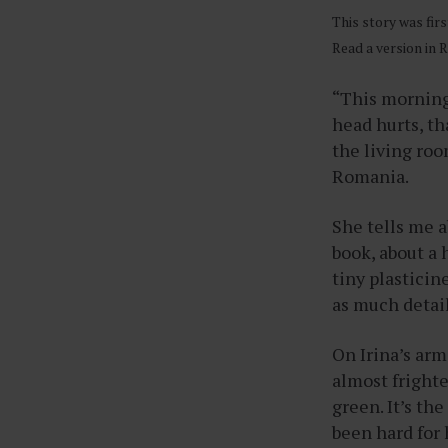
This story was fir
Read a version in
“This morning
head hurts, tha
the living roo
Romania.
She tells me 
book, about a h
tiny plasticin
as much detail
On Irina’s arm
almost frighte
green. It’s the
been hard for h