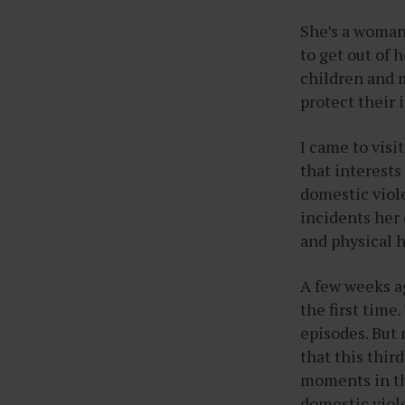
She’s a woman
to get out of 
children and 
protect their 
I came to visi
that interest
domestic viole
incidents her 
and physical h
A few weeks ag
the first time
episodes. But 
that this thir
moments in the
domestic viol