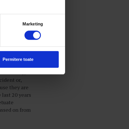
as if nothing
hands tightly
mes where they
Marketing
on await them.
r
ho live in a
Permitere toate
s a society,
cident or,
use they are
 last 20 years
etuate
passed on from