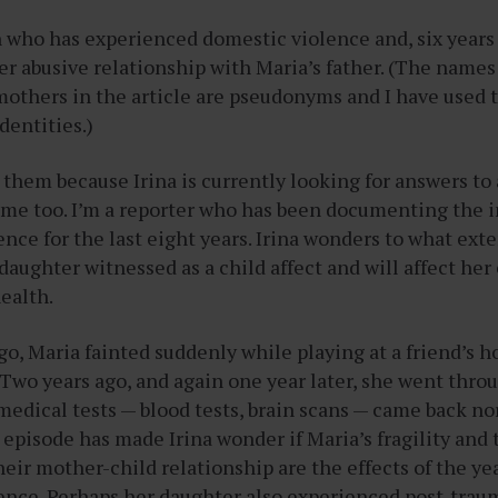
 who has experienced domestic violence and, six year
her abusive relationship with Maria’s father. (The names
mothers in the article are pseudonyms and I have used 
identities.)
t them because Irina is currently looking for answers to
s me too. I’m a reporter who has been documenting the 
nce for the last eight years. Irina wonders to what exte
daughter witnessed as a child affect and will affect he
ealth.
o, Maria fainted suddenly while playing at a friend’s ho
. Two years ago, and again one year later, she went thro
medical tests — blood tests, brain scans — came back norm
d episode has made Irina wonder if Maria’s fragility and
ir mother-child relationship are the effects of the yea
ence. Perhaps her daughter also experienced post-traum