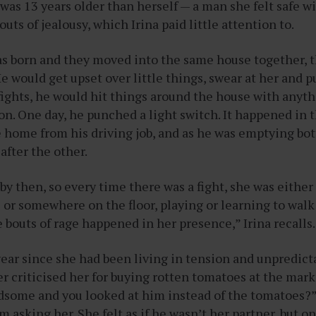
was 13 years older than herself — a man she felt safe wi
uts of jealousy, which Irina paid little attention to.
as born and they moved into the same house together,
He would get upset over little things, swear at her and p
fights, he would hit things around the house with anyt
on. One day, he punched a light switch. It happened in 
home from his driving job, and as he was emptying bott
after the other.
by then, so every time there was a fight, she was either
 or somewhere on the floor, playing or learning to walk
e bouts of rage happened in her presence,” Irina recalls
year since she had been living in tension and unpredicta
er criticised her for buying rotten tomatoes at the mark
some and you looked at him instead of the tomatoes?”
asking her. She felt as if he wasn’t her partner, but on