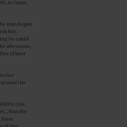
th. At times,
 the man began
ush her.
hing he could
the afternoon,
les of beer
 in her
 around the
.
bility. One
et. „Was the
 Irina
e of the