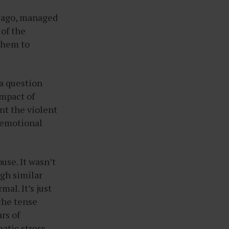
s ago, managed
 of the
them to
 a question
impact of
nt the violent
r emotional
use. It wasn’t
ugh similar
al. It’s just
 the tense
rs of
atic stress