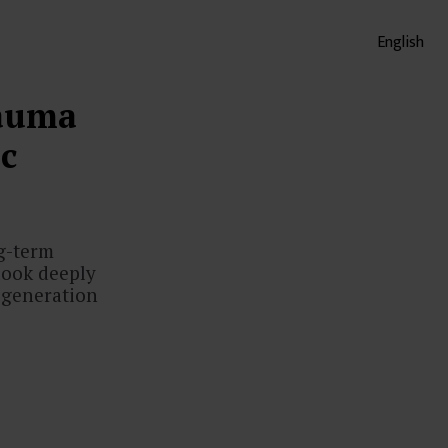
English
rauma
c
ng-term
 look deeply
 generation