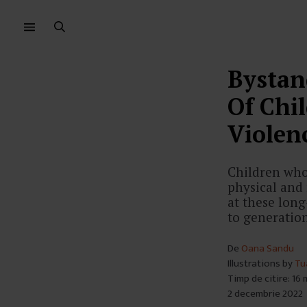
Sari
Sari
la
la
meniu
conținut
Bystan
Of Chi
Violen
Children who 
physical and 
at these lon
to generatio
De
Oana Sandu
Illustrations by
Tu
Timp de citire: 16
2 decembrie 2022