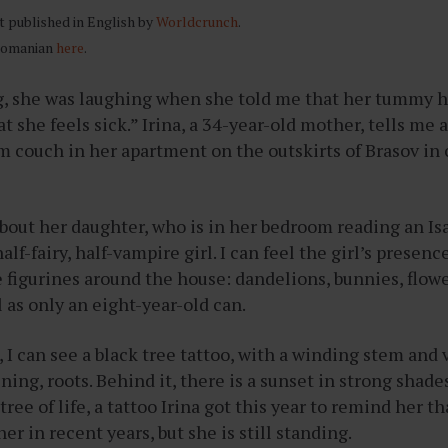
st published in English by
Worldcrunch
.
 Romanian
here
.
, she was laughing when she told me that her tummy hu
t she feels sick.” Irina, a 34-year-old mother, tells me 
m couch in her apartment on the outskirts of Brasov in 
about her daughter, who is in her bedroom reading an I
alf-fairy, half-vampire girl. I can feel the girl’s presen
e figurines around the house: dandelions, bunnies, flo
 as only an eight-year-old can.
, I can see a black tree tattoo, with a winding stem and 
ning, roots. Behind it, there is a sunset in strong shade
 tree of life, a tattoo Irina got this year to remind her th
er in recent years, but she is still standing.