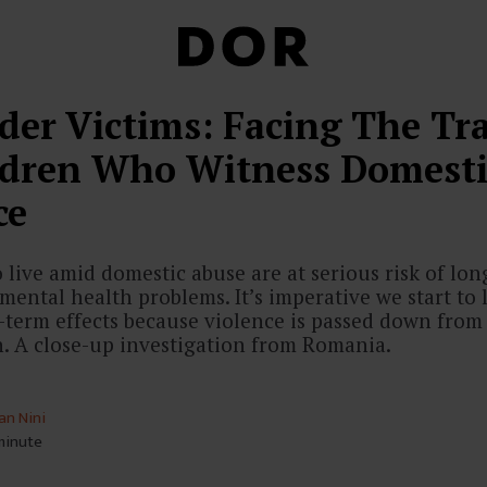
der Victims: Facing The T
ldren Who Witness Domesti
ce
live amid domestic abuse are at serious risk of lo
mental health problems. It’s imperative we start to
g-term effects because violence is passed down from
n. A close-up investigation from Romania.
an Nini
 minute