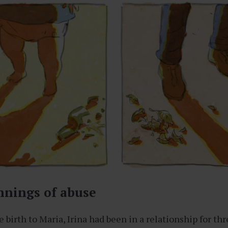
nnings of abuse
birth to Maria, Irina had been in a relationship for thr