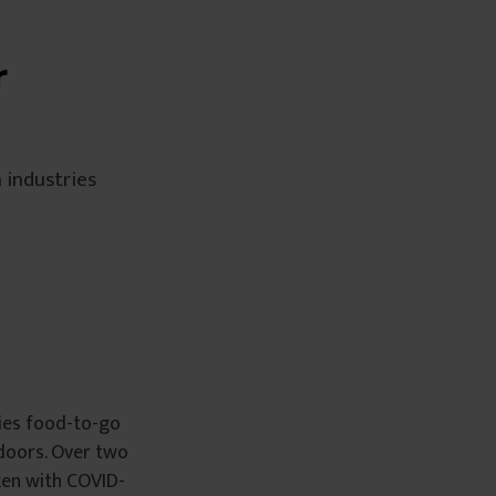
r
 industries
lies food-to-go
 doors. Over two
ken with COVID-