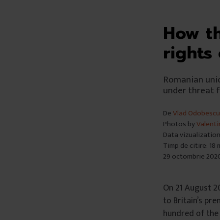
How th
rights
Romanian unio
under threat 
De
Vlad Odobescu
Photos by
Valenti
Data vizualizatio
Timp de citire: 18
29 octombrie 202
On 21 August 2
to Britain’s pr
hundred of the 