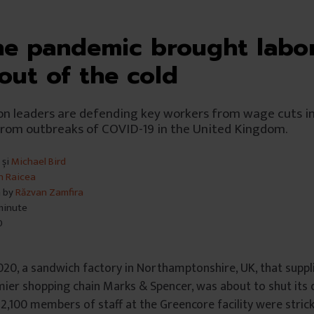
e pandemic brought labo
 out of the cold
n leaders are defending key workers from wage cuts in
from outbreaks of COVID-19 in the United Kingdom.
și
Michael Bird
n Raicea
n by
Răzvan Zamfira
 minute
0
020, a sandwich factory in Northamptonshire, UK, that supp
emier shopping chain Marks & Spencer, was about to shut its
2,100 members of staff at the Greencore facility were stric