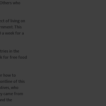
. Others who
ct of living on
ernment. This
0 a week for a
ries in the
sk for free food
er how to
ontline of this
atives, who
they came from
and the