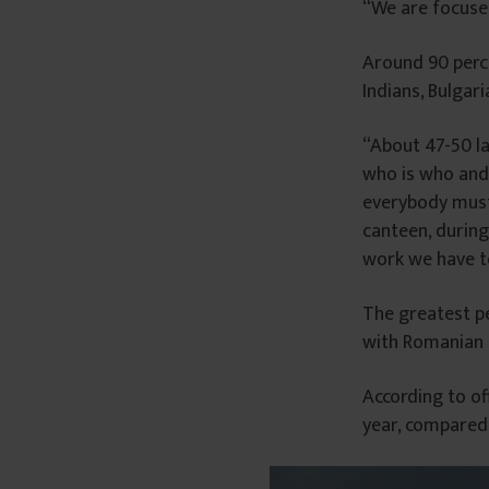
“We are focuse
â
n
Around 90 percen
t
Indians, Bulgari
u
l
“About 47-50 la
u
who is who and 
i
everybody must 
canteen, during
work we have to
The greatest pe
with Romanian c
According to of
year, compared 