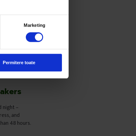
 “At that time,
ugh English to
Marketing
id I have to talk
 central
Permitere toate
Makers
d night –
ress, and
than 48 hours.