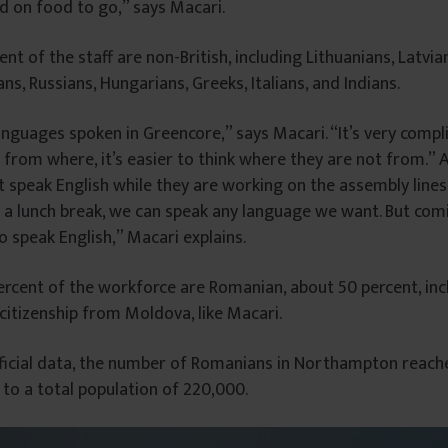
d on food to go,” says Macari.
t of the staff are non-British, including Lithuanians, Latvian
ans, Russians, Hungarians, Greeks, Italians, and Indians.
nguages ​​spoken in Greencore,” says Macari. “It’s very compl
from where, it’s easier to think where they are not from.” A
speak English while they are working on the assembly lines.
 a lunch break, we can speak any language we want. But com
 speak English,” Macari explains.
rcent of the workforce are Romanian, about 50 percent, inc
itizenship from Moldova, like Macari.
ficial data, the number of Romanians in Northampton reache
to a total population of 220,000.