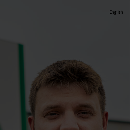
English