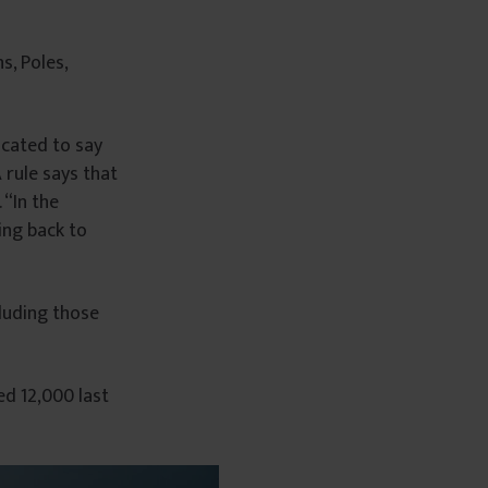
s, Poles,
icated to say
 rule says that
 “In the
ing back to
luding those
d 12,000 last