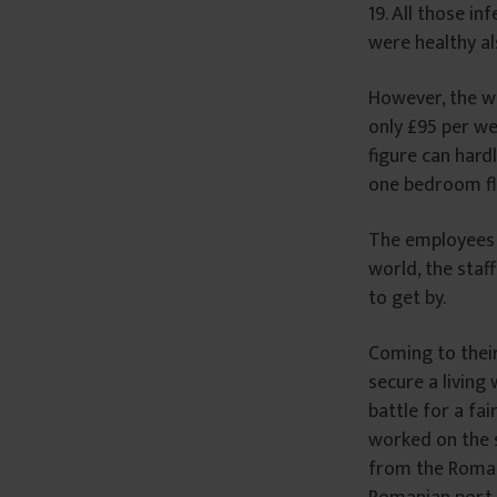
19. All those in
were healthy al
However, the wo
only £95 per we
figure can hard
one bedroom fl
The employees w
world, the staf
to get by.
Coming to their
secure a living
battle for a fa
worked on the s
from the Romani