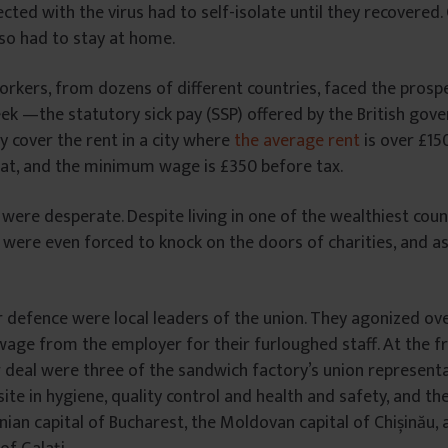
fected with the virus had to self-isolate until they recovered
so had to stay at home.
rkers, from dozens of different countries, faced the prospe
ek —the statutory sick pay (SSP) offered by the British gov
ly cover the rent in a city where
the average rent
is over £15
at, and the minimum wage is £350 before tax.
ere desperate. Despite living in one of the wealthiest count
f were even forced to knock on the doors of charities, and a
 defence were local leaders of the union. They agonized ov
 wage from the employer for their furloughed staff. At the fr
ir deal were three of the sandwich factory’s union represent
ite in hygiene, quality control and health and safety, and 
an capital of Bucharest, the Moldovan capital of Chișinău, 