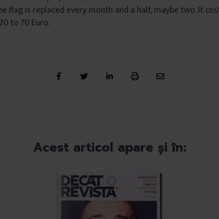
e flag is replaced every month and a half, maybe two. It co
 20 to 70 Euro.
Acest articol apare și în: