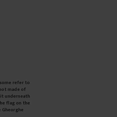
some refer to
s not made of
sit underneath
he flag on the
se Gheorghe