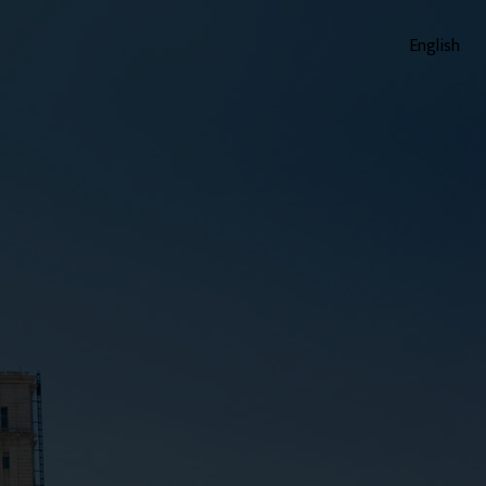
English