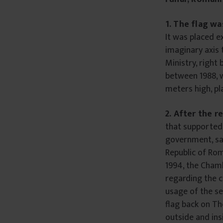
1.
The flag wa
It was placed e
imaginary axis 
Ministry, right
between 1988, w
meters high, p
2. After the r
that supported 
government, sa
Republic of Rom
1994, the Cham
regarding the c
usage of the se
flag back on Th
outside and insi