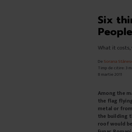
Six th
People
What it costs,
De
Sorana Stănes
Timp de citire: 3 
8 martie 2011
Among the man
the flag flyin
metal or from 
the building t
roof would be
Funar, Romania