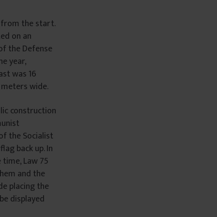
 from the start.
ted on an
 of the Defense
ne year,
mast was 16
 meters wide.
lic construction
munist
f the Socialist
lag back up. In
 time, Law 75
nthem and the
de placing the
be displayed