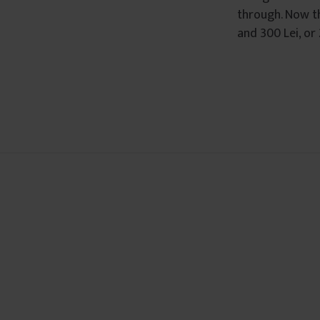
through. Now th
â
and 300 Lei, or
n
t
u
l
u
i