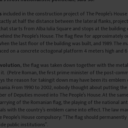
s
included in the construction project of The People’s House
xactly at half the distance between the lateral flanks, projec
that starts from Alba Iulia Square and stops at the building
 behind the People’s House. The flag flew for approximately o
hen the last floor of the building was built, and 1989. The 
laced on a concrete octogonal platform 4 meters high and 6
evolution,
the flag was taken down together with the metal
it. (Petre Roman, the first prime minister of the post-com
ys the reason for takingit down may have been its emblem o
ania. From 1990 to 2002, nobody thought about putting the f
ber of Deputies moved into The People’s House. At the same
arrying of the Romanian flag, the playing of the national a
als with the country’s emblem came into effect. The law ma
e People’s House compulsory: “The flag should permanently 
de public institutions”.