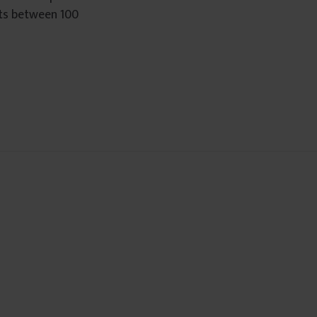
sts between 100