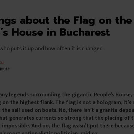
ings about the Flag on the
’s House in Bucharest
 who puts it up and how often it is changed.
cu
minute
y legends surrounding the gigantic People’s House, 
g on the highest flank. The flag is not a hologram, it’
the sail used on boats. No, there isn’t a granite depo
hat generates currents so strong that the placing of t
 impossible. And no, the flag wasn’t put there becau
’s most nationalistic politician, said so.