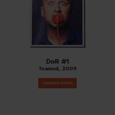
DoR #1
Toamnă, 2009
Cumpără revista