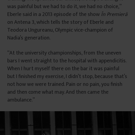
was painful but we had to do it, we had no choice,”
Eberle said in a 2013 episode of the show
În Premieră
on Antena 3, which tells the story of Eberle and
Teodora Ungureanu, Olympic vice-champion of
Nadia’s generation.
“At the university championships, from the uneven
bars I went straight to the hospital with appendicitis.
When I hurt myself there on the bar it was painful
but I finished my exercise, I didn’t stop, because that’s
not how we were trained. Pain or no pain, you finish
and then come what may. And then came the
ambulance.”