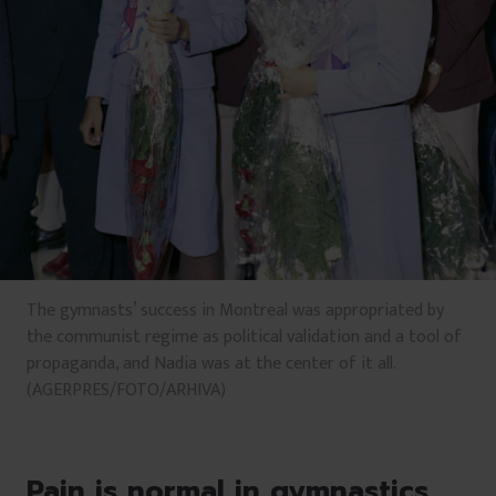
The gymnasts’ success in Montreal was appropriated by
the communist regime as political validation and a tool of
propaganda, and Nadia was at the center of it all.
(AGERPRES/FOTO/ARHIVA)
Pain is normal in gymnastics