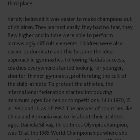
third place.
Károlyi believed it was easier to make champions out
of children. They learned easily, they had no fear, they
flew higher and in time were able to perform
increasingly difficult elements. Children were also
easier to dominate and this became the ideal
approach in gymnastics. Following Nadia’s success,
coaches everywhere started looking for younger,
shorter, thinner gymnasts, proliferating the cult of
the child-athlete. To protect the athletes, the
international federation started introducing
minimum ages for senior competitions: 14 in 1970, 15
in 1980 and 16 as of 1997. The answer of countries like
China and Romania was to lie about their athletes’
ages. Daniela Silivaș, three times Olympic champion,
was 13 at the 1985 World Championships where she