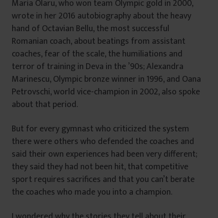
Maria Olaru, who won team Olympic gold in 2000,
wrote in her 2016 autobiography about the heavy
hand of Octavian Bellu, the most successful
Romanian coach, about beatings from assistant
coaches, fear of the scale, the humiliations and
terror of training in Deva in the ’90s; Alexandra
Marinescu, Olympic bronze winner in 1996, and Oana
Petrovschi, world vice-champion in 2002, also spoke
about that period.
But for every gymnast who criticized the system
there were others who defended the coaches and
said their own experiences had been very different;
they said they had not been hit, that competitive
sport requires sacrifices and that you can’t berate
the coaches who made you into a champion.
I wondered why the stories they tell about their