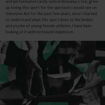
and performance rarely seen in Romania. I, too, grew
up loving this sport for the spectacle I would see on
television. But for the past few years, since I started
to understand what this sport does to the bodies
and psyche of young female athletes, I have been
looking at it with increased skepticism.