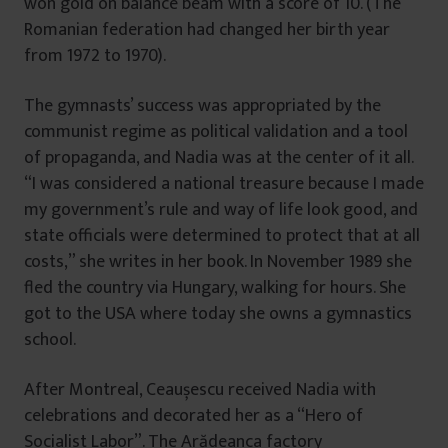
won gold on balance beam with a score of 10. (The
Romanian federation had changed her birth year
from 1972 to 1970).
The gymnasts’ success was appropriated by the
communist regime as political validation and a tool
of propaganda, and Nadia was at the center of it all.
“I was considered a national treasure because I made
my government’s rule and way of life look good, and
state officials were determined to protect that at all
costs,” she writes in her book. In November 1989 she
fled the country via Hungary, walking for hours. She
got to the USA where today she owns a gymnastics
school.
After Montreal, Ceaușescu received Nadia with
celebrations and decorated her as a “Hero of
Socialist Labor”. The Arădeanca factory