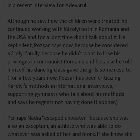
in a recent interview for Adevărul.
Although he saw how the children were treated, he
continued working with Károlyi both in Romania and
the USA and for a long time didn’t talk about it. He
kept silent, Pozsar says now, because he considered
Károlyi family, because he didn’t want to lose his
privileges in communist Romania and because he told
himself his dancing class gave the girls some respite.
(For a few years now, Pozsar has been criticizing
Károlyi’s methods in international interviews,
supporting gymnasts who talk about his methods
and says he regrets not having done it sooner.)
Perhaps Nadia “escaped unbeaten” because she was
also an exception, an athlete who was able to do
whatever was asked of her and more. If she knew she