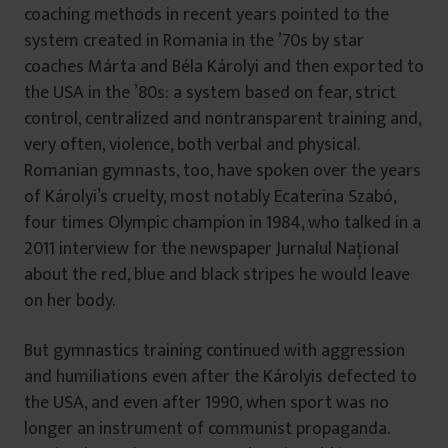
coaching methods in recent years pointed to the
system created in Romania in the ’70s by star
coaches Márta and Béla Károlyi and then exported to
the USA in the ’80s: a system based on fear, strict
control, centralized and nontransparent training and,
very often, violence, both verbal and physical.
Romanian gymnasts, too, have spoken over the years
of Károlyi’s cruelty, most notably Ecaterina Szabó,
four times Olympic champion in 1984, who talked in a
2011 interview for the newspaper Jurnalul Național
about the red, blue and black stripes he would leave
on her body.
But gymnastics training continued with aggression
and humiliations even after the Károlyis defected to
the USA, and even after 1990, when sport was no
longer an instrument of communist propaganda.