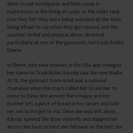
them to eat toothpaste and hide candy in
mattresses, in the lining of coats or the toilet tank;
how they felt they were being watched all the time;
being afraid to say when they got injured; and the
coaches’ verbal and physical abuse, directed
particularly at one of the gymnasts, Gertrude Emilia
Eberle.
In Eberle, who now coaches in the USA and changed
her name to Trudi Kollar, Károlyi saw the new Nadia.
At 12, the gymnast from Arad was a national
champion when the coach called her to ask her to
come to Deva. She arrived there happy and her
mother left a piece of bread in her closet and told
her not to forget to eat. Once she was left alone,
Károlyi opened the door violently and slapped her
across the face so hard she fell back on the bed, she