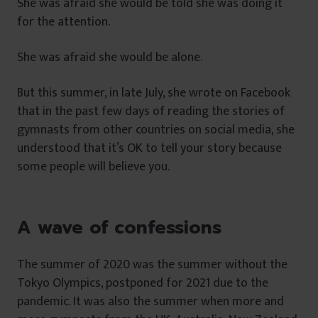
She was afraid she would be told she was doing it
for the attention.
She was afraid she would be alone.
But this summer, in late July, she wrote on Facebook
that in the past few days of reading the stories of
gymnasts from other countries on social media, she
understood that it’s OK to tell your story because
some people will believe you.
A wave of confessions
The summer of 2020 was the summer without the
Tokyo Olympics, postponed for 2021 due to the
pandemic. It was also the summer when more and