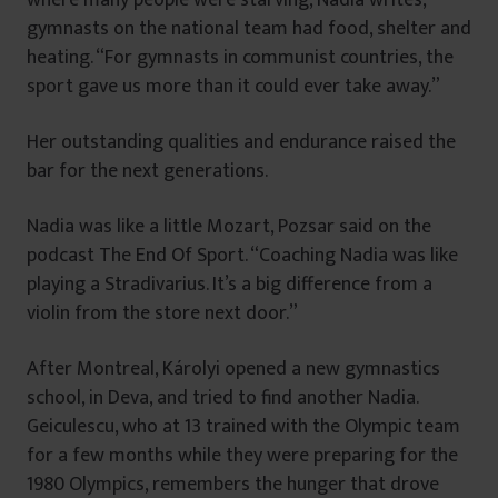
gymnasts on the national team had food, shelter and
heating. “For gymnasts in communist countries, the
sport gave us more than it could ever take away.”
Her outstanding qualities and endurance raised the
bar for the next generations.
Nadia was like a little Mozart, Pozsar said on the
podcast The End Of Sport. “Coaching Nadia was like
playing a Stradivarius. It’s a big difference from a
violin from the store next door.”
After Montreal, Károlyi opened a new gymnastics
school, in Deva, and tried to find another Nadia.
Geiculescu, who at 13 trained with the Olympic team
for a few months while they were preparing for the
1980 Olympics, remembers the hunger that drove