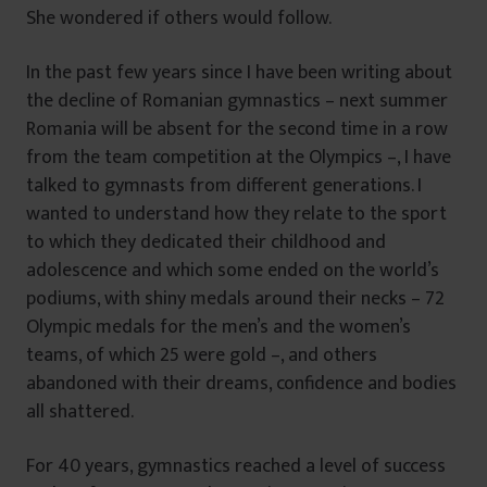
She wondered if others would follow.
In the past few years since I have been writing about
the decline of Romanian gymnastics – next summer
Romania will be absent for the second time in a row
from the team competition at the Olympics –, I have
talked to gymnasts from different generations. I
wanted to understand how they relate to the sport
to which they dedicated their childhood and
adolescence and which some ended on the world’s
podiums, with shiny medals around their necks – 72
Olympic medals for the men’s and the women’s
teams, of which 25 were gold –, and others
abandoned with their dreams, confidence and bodies
all shattered.
For 40 years, gymnastics reached a level of success