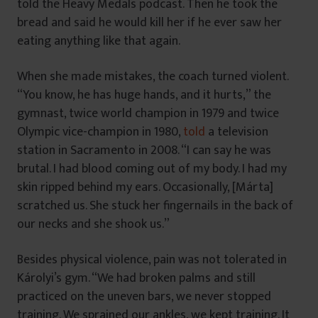
told the Heavy Medals podcast. Then he took the
bread and said he would kill her if he ever saw her
eating anything like that again.
When she made mistakes, the coach turned violent.
“You know, he has huge hands, and it hurts,” the
gymnast, twice world champion in 1979 and twice
Olympic vice-champion in 1980,
told
a television
station in Sacramento in 2008. “I can say he was
brutal. I had blood coming out of my body. I had my
skin ripped behind my ears. Occasionally, [Márta]
scratched us. She stuck her fingernails in the back of
our necks and she shook us.”
Besides physical violence, pain was not tolerated in
Károlyi’s gym. “We had broken palms and still
practiced on the uneven bars, we never stopped
training. We sprained our ankles, we kept training. It