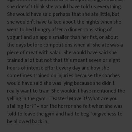
she doesn’t think she would have told us everything.
She would have said perhaps that she ate little, but
she wouldn’t have talked about the nights when she
went to bed hungry after a dinner consisting of
yogurt and an apple smaller than her fist, or about
the days before competitions when all she ate was a
piece of meat with salad. She would have said she
trained a lot but not that this meant seven or eight
hours of intense effort every day and how she
sometimes trained on injuries because the coaches
would have said she was lying because she didn’t
really want to train. She wouldn’t have mentioned the
yelling in the gym – “Faster! Move it! What are you
stalling for?” – nor the horror she felt when she was
told to leave the gym and had to beg forgiveness to
be allowed back in.