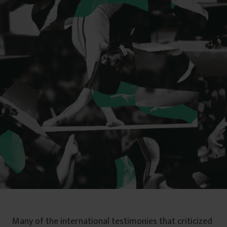
Many of the international testimonies that criticized