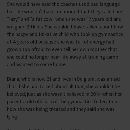
She would have said the coaches used bad language
but she wouldn’t have mentioned that they called her
“lazy” and “a fat cow” when she was 12 years old and
weighed 29 kilos. She wouldn’t have talked about how
the happy and talkative child who took up gymnastics
at 4 years old because she was full of energy had
grown too afraid to even tell her own mother that
she could no longer bear life away at training camp
and wanted to come home.
Diana, who is now 21 and lives in Belgium, was afraid
that if she had talked about all that, she wouldn’t be
believed, just as she wasn’t believed in 2014 when her
parents told officials of the gymnastics federation
how she was being treated and they said she was
lying.