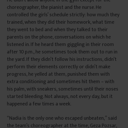
choreographer, the pianist and the nurse. He
controlled the girls’ schedule strictly: how much they
trained, when they did their homework, what time
they went to bed and when they talked to their
parents on the phone, conversations on which he
listened in. If he heard them giggling in their room
after 10 p.m., he sometimes took them out to run in
the yard. If they didn’t follow his instructions, didn’t
perform their elements correctly or didn’t make
progress, he yelled at them, punished them with
extra conditioning and sometimes hit them – with
his palm, with sneakers, sometimes until their noses
started bleeding. Not always, not every day, but it
happened a few times a week.
“Nadia is the only one who escaped unbeaten,” said
the team’s choreographer at the time, Geza Pozsar,