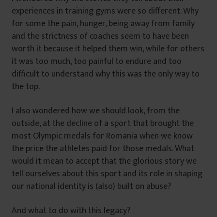
experiences in training gyms were so different. Why
for some the pain, hunger, being away from family
and the strictness of coaches seem to have been
worth it because it helped them win, while for others
it was too much, too painful to endure and too
difficult to understand why this was the only way to
the top.
I also wondered how we should look, from the
outside, at the decline of a sport that brought the
most Olympic medals for Romania when we know
the price the athletes paid for those medals. What
would it mean to accept that the glorious story we
tell ourselves about this sport and its role in shaping
our national identity is (also) built on abuse?
And what to do with this legacy?