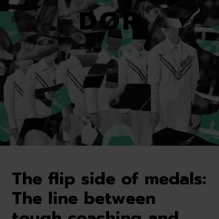
Sari
Sari
la
la
English
meniu
conținut
The flip side of medals:
The line between
tough coaching and