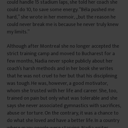
could handle 15 stadium laps, she told her coach she
could do 10, to save some energy. “Béla pushed me
hard,” she wrote in her memoir, „but the reason he
could never break me is because he never truly knew
my limits.”
Although after Montreal she no longer accepted the
strict training camp and moved to Bucharest for a
few months, Nadia never spoke publicly about her
coach’s harsh methods and in her book she writes
that he was not cruel to her but that his disciplining
was tough. He was, however, a good motivator,
whom she trusted with her life and career. She, too,
trained on pain but only what was tolerable and she
says she never associated gymnastics with sacrifices,
abuse or torture. On the contrary, it was a chance to
do what she loved and have a better life. In a country
where many people were starving, Nadia writes,