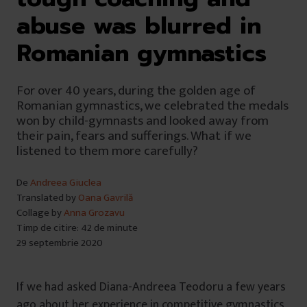
abuse was blurred in
Romanian gymnastics
For over 40 years, during the golden age of
Romanian gymnastics, we celebrated the medals
won by child-gymnasts and looked away from
their pain, fears and sufferings. What if we
listened to them more carefully?
De
Andreea Giuclea
Translated by
Oana Gavrilă
Collage by
Anna Grozavu
Timp de citire: 42 de minute
29 septembrie 2020
If we had asked Diana-Andreea Teodoru a few years
ago about her experience in competitive gymnastics,