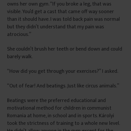
owns her own gym. “If you broke a leg, that was
visible. You’d get a cast that came off way sooner
than it should have. I was told back pain was normal
but they didn’t understand that my pain was
atrocious.”
She couldn’t brush her teeth or bend down and could
barely walk.
“How did you get through your exercises?” I asked.
“Out of fear! And beatings. Just like circus animals.”
Beatings were the preferred educational and
motivational method for children in communist
Romania at home, in school and in sports. Károlyi
took the strictness of training to a whole new level.
He didn’t allow anyone in the gym except for the