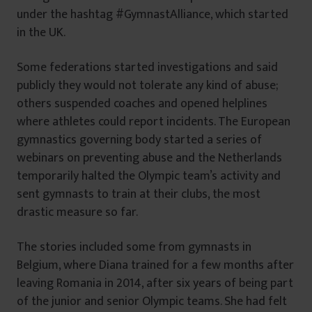
under the hashtag #GymnastAlliance, which started
in the UK.
Some federations started investigations and said
publicly they would not tolerate any kind of abuse;
others suspended coaches and opened helplines
where athletes could report incidents. The European
gymnastics governing body started a series of
webinars on preventing abuse and the Netherlands
temporarily halted the Olympic team’s activity and
sent gymnasts to train at their clubs, the most
drastic measure so far.
The stories included some from gymnasts in
Belgium, where Diana trained for a few months after
leaving Romania in 2014, after six years of being part
of the junior and senior Olympic teams. She had felt