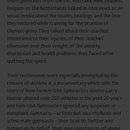
more gymnasts from the UK, Australia, New Zealand,
Belgium or the Netherlands talked in interviews or on
social media about the insults, beatings and the fear
they endured while training for the promise of
Olympic glory. They talked about their coaches’
intolerance to their injuries; of their coaches’
obsession over their weight; of the anxiety,
depression and health problems they faced after
quitting the sport.
Their testimonies were especially prompted by the
release of
Athlete A,
a documentary which tells the
story of how former USA Gymnastics doctor Larry
Nassar abused over 250 athletes in the past 20 years
and how USA Gymnastics ignored any suspicion or
complaint. Gymnasts – artistic but also rhythmic and
a few male gymnasts – then took to Twitter and
Instagram to tell of their own experiences of abuse