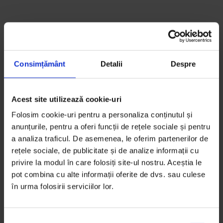
How Nadia Comăneci changed
the sport
Consimțământ
Detalii
Despre
A story always has three versions, Nadia Comăneci
wrote in her 2004 autobiography
Letters to a Young
Acest site utilizează cookie-uri
Gymnast
. “Yours, mine, and the truth.”
Folosim cookie-uri pentru a personaliza conținutul și
The story we tell ourselves about Romanian
anunțurile, pentru a oferi funcții de rețele sociale și pentru
gymnastics starts with Nadia’s perfect 10 at the 1976
a analiza traficul. De asemenea, le oferim partenerilor de
Olympics in Montreal – the first 10 in Olympic history.
rețele sociale, de publicitate și de analize informații cu
privire la modul în care folosiți site-ul nostru. Aceștia le
It starts with her brown hair tied up with red ribbons
pot combina cu alte informații oferite de dvs. sau culese
in a pony tail, her bangs covering her always serious
în urma folosirii serviciilor lor.
gaze, her V-necked white leotard and the perfect
lines and angles that her perfectly trained child body
drew through the air.
S