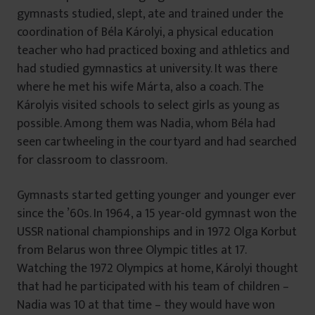
gymnasts studied, slept, ate and trained under the
coordination of Béla Károlyi, a physical education
teacher who had practiced boxing and athletics and
had studied gymnastics at university. It was there
where he met his wife Márta, also a coach. The
Károlyis visited schools to select girls as young as
possible. Among them was Nadia, whom Béla had
seen cartwheeling in the courtyard and had searched
for classroom to classroom.
Gymnasts started getting younger and younger ever
since the ’60s. In 1964, a 15 year-old gymnast won the
USSR national championships and in 1972 Olga Korbut
from Belarus won three Olympic titles at 17.
Watching the 1972 Olympics at home, Károlyi thought
that had he participated with his team of children –
Nadia was 10 at that time – they would have won