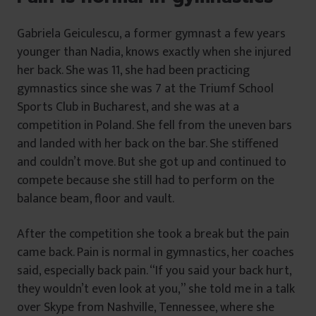
Gabriela Geiculescu, a former gymnast a few years
younger than Nadia, knows exactly when she injured
her back. She was 11, she had been practicing
gymnastics since she was 7 at the Triumf School
Sports Club in Bucharest, and she was at a
competition in Poland. She fell from the uneven bars
and landed with her back on the bar. She stiffened
and couldn’t move. But she got up and continued to
compete because she still had to perform on the
balance beam, floor and vault.
After the competition she took a break but the pain
came back. Pain is normal in gymnastics, her coaches
said, especially back pain. “If you said your back hurt,
they wouldn’t even look at you,” she told me in a talk
over Skype from Nashville, Tennessee, where she