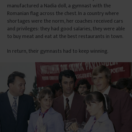
manufactured a Nadia doll, a gymnast with the
Romanian flag across the chest. In a country where
shortages were the norm, her coaches received cars
and privileges: they had good salaries, they were able
to buy meat and eat at the best restaurants in town.
In return, their gymnasts had to keep winning.