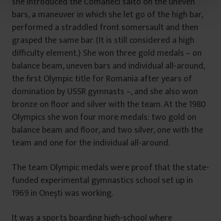
she introduced the Comăneci salto on the uneven
t
bars, a maneuver in which she let go of the high bar,
u
performed a straddled front somersault and then
l
u
grasped the same bar. (It is still considered a high
i
difficulty element.) She won three gold medals – on
balance beam, uneven bars and individual all-around,
the first Olympic title for Romania after years of
domination by USSR gymnasts –, and she also won
bronze on floor and silver with the team. At the 1980
Olympics she won four more medals: two gold on
balance beam and floor, and two silver, one with the
team and one for the individual all-around.
The team Olympic medals were proof that the state-
funded experimental gymnastics school set up in
1969 in Onești was working.
It was a sports boarding high-school where