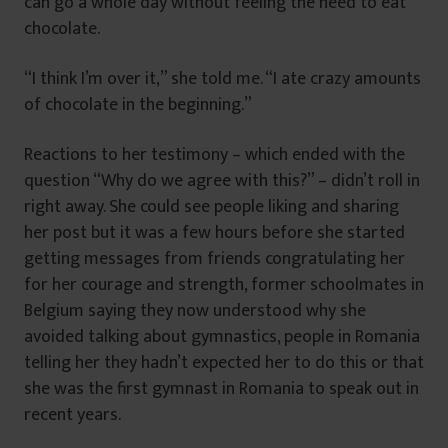
can go a whole day without feeling the need to eat
chocolate.
“I think I’m over it,” she told me. “I ate crazy amounts
of chocolate in the beginning.”
Reactions to her testimony – which ended with the
question “Why do we agree with this?” – didn’t roll in
right away. She could see people liking and sharing
her post but it was a few hours before she started
getting messages from friends congratulating her
for her courage and strength, former schoolmates in
Belgium saying they now understood why she
avoided talking about gymnastics, people in Romania
telling her they hadn’t expected her to do this or that
she was the first gymnast in Romania to speak out in
recent years.