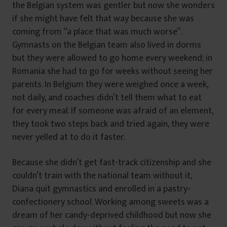
the Belgian system was gentler but now she wonders
if she might have felt that way because she was
coming from “a place that was much worse”.
Gymnasts on the Belgian team also lived in dorms
but they were allowed to go home every weekend; in
Romania she had to go for weeks without seeing her
parents. In Belgium they were weighed once a week,
not daily, and coaches didn’t tell them what to eat
for every meal. If someone was afraid of an element,
they took two steps back and tried again, they were
never yelled at to do it faster.
Because she didn’t get fast-track citizenship and she
couldn’t train with the national team without it,
Diana quit gymnastics and enrolled in a pastry-
confectionery school. Working among sweets was a
dream of her candy-deprived childhood but now she