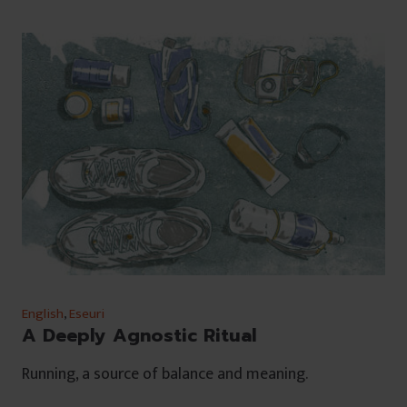
English
,
Eseuri
A Deeply Agnostic Ritual
Running, a source of balance and meaning.