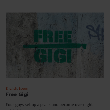
English
,
Eseuri
Free Gigi
Four guys set up a prank and become overnight