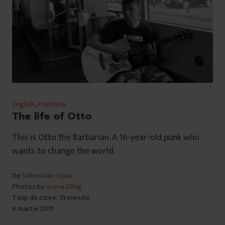
English
,
Portrete
The life of Otto
This is Otto the Barbarian. A 16-year-old punk who
wants to change the world.
De
Sebastian Ispas
Photos by
Ioana Cîrlig
Timp de citire: 19 minute
8 martie 2011