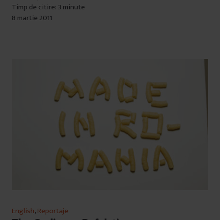
Timp de citire: 3 minute
8 martie 2011
English
,
Reportaje