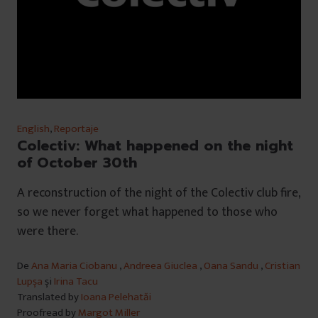
English
,
Reportaje
Colectiv: What happened on the night
of October 30th
A reconstruction of the night of the Colectiv club fire,
so we never forget what happened to those who
were there.
De
Ana Maria Ciobanu
,
Andreea Giuclea
,
Oana Sandu
,
Cristian
Lupșa
și
Irina Tacu
Translated by
Ioana Pelehatăi
Proofread by
Margot Miller