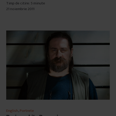
Timp de citire: 5 minute
21 noiembrie 2011
English
,
Portrete