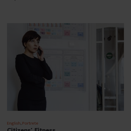
English
,
Portrete
Citizens’ Fitness