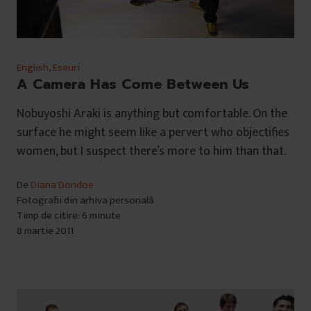
English
,
Eseuri
A Camera Has Come Between Us
Nobuyoshi Araki is anything but comfortable. On the
surface he might seem like a pervert who objectifies
women, but I suspect there’s more to him than that.
De
Diana Dondoe
Fotografii din arhiva personală
Timp de citire: 6 minute
8 martie 2011