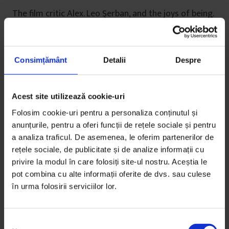
The film critic Alex. Leo Şerban, and the joys of being.
De
Gabriela Pițurlea
Timp de citire: 25 de minute
21 noiembrie 2011
Consimțământ
Detalii
Despre
Acest site utilizează cookie-uri
Folosim cookie-uri pentru a personaliza conținutul și
anunțurile, pentru a oferi funcții de rețele sociale și pentru
a analiza traficul. De asemenea, le oferim partenerilor de
rețele sociale, de publicitate și de analize informații cu
privire la modul în care folosiți site-ul nostru. Aceștia le
pot combina cu alte informații oferite de dvs. sau culese
în urma folosirii serviciilor lor.
S