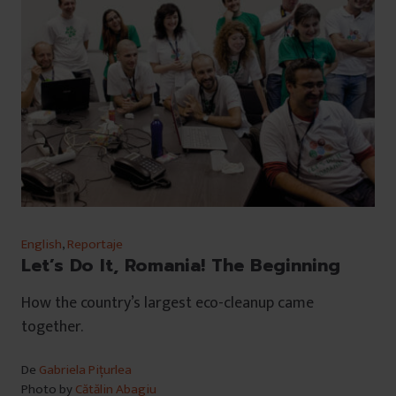
English
,
Reportaje
Let’s Do It, Romania! The Beginning
How the country’s largest eco-cleanup came
together.
De
Gabriela Pițurlea
Photo by
Cătălin Abagiu