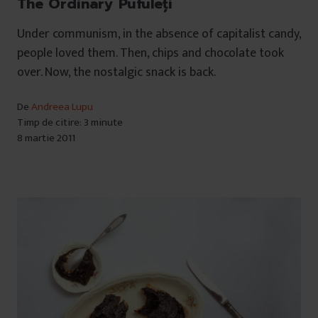
The Ordinary Pufuleți
Under communism, in the absence of capitalist candy,
people loved them. Then, chips and chocolate took
over. Now, the nostalgic snack is back.
De
Andreea Lupu
Timp de citire: 3 minute
8 martie 2011