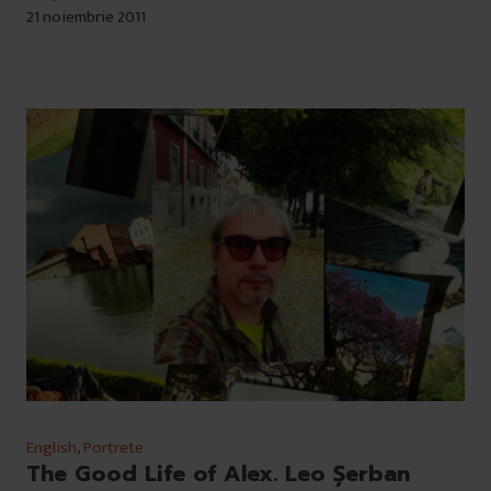
21 noiembrie 2011
English
,
Portrete
The Good Life of Alex. Leo Șerban