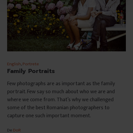
u
l
u
i
English
,
Portrete
Family Portraits
Few photographs are as important as the family
portrait. Few say so much about who we are and
where we come from. That’s why we challenged
some of the best Romanian photographers to
capture one such important moment.
De
DoR