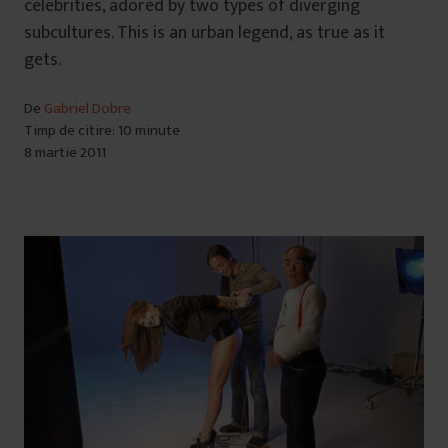
celebrities, adored by two types of diverging
subcultures. This is an urban legend, as true as it
gets.
De
Gabriel Dobre
Timp de citire: 10 minute
8 martie 2011