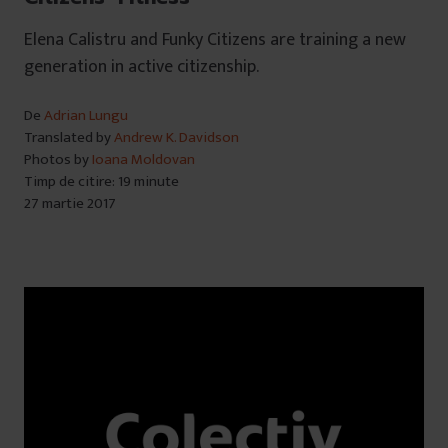
Elena Calistru and Funky Citizens are training a new
generation in active citizenship.
De
Adrian Lungu
Translated by
Andrew K. Davidson
Photos by
Ioana Moldovan
Timp de citire: 19 minute
27 martie 2017