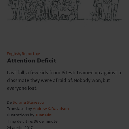
English
,
Reportaje
Attention Deficit
Last fall, a few kids from Pitesti teamed up against a
classmate they were afraid of. Nobody won, but
everyone lost.
De
Sorana Stănescu
Translated by
Andrew K. Davidson
Illustrations by
Tuan Nini
Timp de citire: 36 de minute
24 aprilie 2017