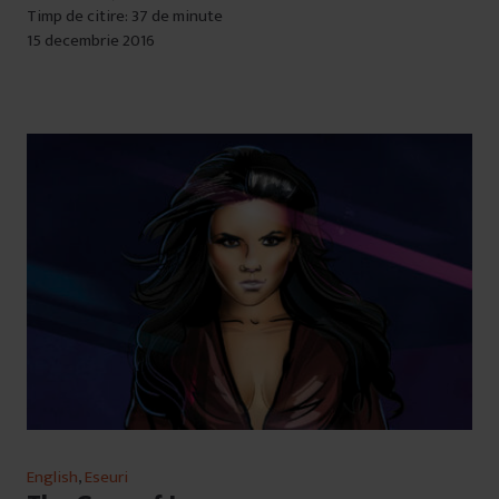
Timp de citire: 37 de minute
15 decembrie 2016
English
,
Eseuri