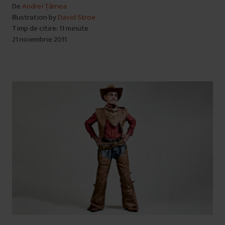
De
Andrei Țărnea
Illustration by
David Stroe
Timp de citire: 11 minute
21 noiembrie 2011