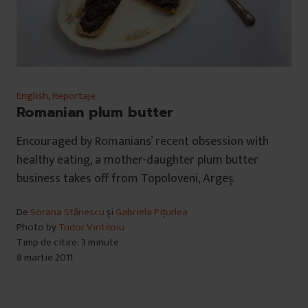
English
,
Reportaje
Romanian plum butter
Encouraged by Romanians’ recent obsession with
healthy eating, a mother-daughter plum butter
business takes off from Topoloveni, Argeș.
De
Sorana Stănescu
și
Gabriela Pițurlea
Photo by
Tudor Vintiloiu
Timp de citire: 3 minute
8 martie 2011