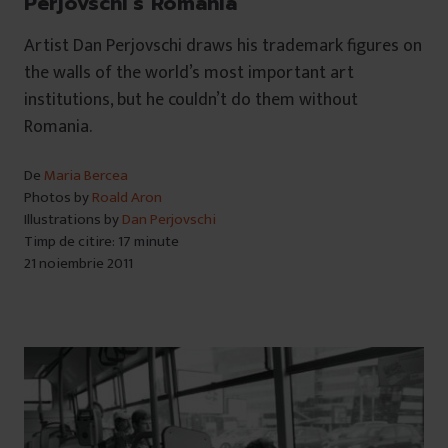
Perjovschi’s Romania
Artist Dan Perjovschi draws his trademark figures on
the walls of the world’s most important art
institutions, but he couldn’t do them without
Romania.
De
Maria Bercea
Photos by
Roald Aron
Illustrations by
Dan Perjovschi
Timp de citire: 17 minute
21 noiembrie 2011