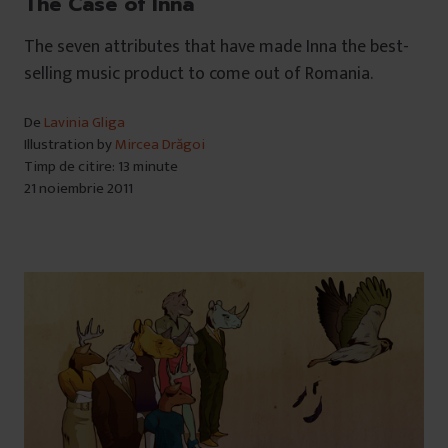
The Case of Inna
The seven attributes that have made Inna the best-
selling music product to come out of Romania.
De
Lavinia Gliga
Illustration by
Mircea Drăgoi
Timp de citire: 13 minute
21 noiembrie 2011