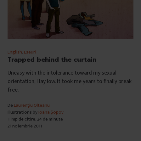
English
,
Eseuri
Trapped behind the curtain
Uneasy with the intolerance toward my sexual
orientation, I lay low. It took me years to finally break
free.
De
Laurențiu Olteanu
Illustrations by
Ioana Șopov
Timp de citire: 24 de minute
21 noiembrie 2011