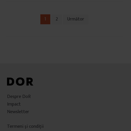
1
2
Următor
Navigare
în
articole
Despre DoR
Impact
Newsletter
Termeni şi condiţii