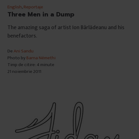
English
,
Reportaje
Three Men in a Dump
The amazing saga of artist Ion Bârlădeanu and his
benefactors.
De
Ani Sandu
Photo by
Barna Némethi
Timp de citire: 4 minute
21 noiembrie 2011