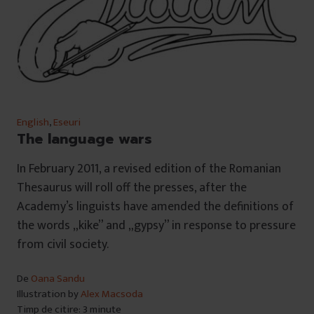
English
,
Eseuri
The language wars
In February 2011, a revised edition of the Romanian
Thesaurus will roll off the presses, after the
Academy’s linguists have amended the definitions of
the words „kike” and „gypsy” in response to pressure
from civil society.
De
Oana Sandu
Illustration by
Alex Macsoda
Timp de citire: 3 minute